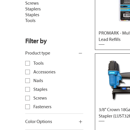
Screws
Staplers
Staples
Tools
PROMARK - Mult
Lead Refills
Filter by
Product type
Tools
Accessories
Nails
Staples
Screws
Fasteners
3/8" Crown 18Ga.
Stapler (LUST32
Color Options