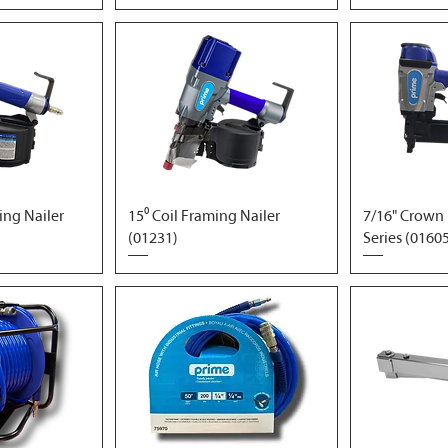
ding Nailer
15⁰ Coil Framing Nailer
7/16" Crown 
(01231)
Series (0160