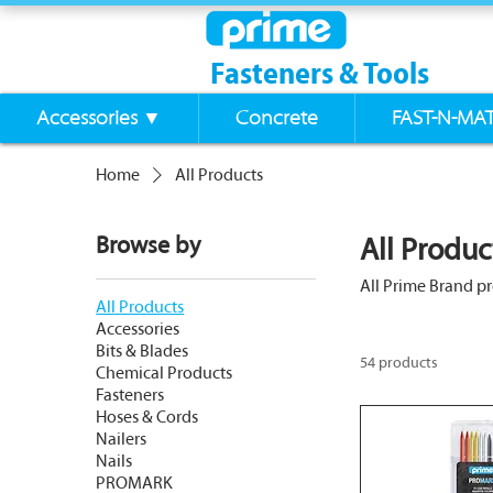
Fasteners & Tools
Accessories ▼
Concrete
FAST-N-MA
Home
All Products
Browse by
All Produc
All Prime Brand p
All Products
Accessories
Bits & Blades
54 products
Chemical Products
Fasteners
Hoses & Cords
Nailers
Nails
PROMARK