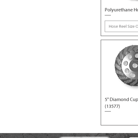
Polyurethane H
Hose Reel Size 
5" Diamond Cup
(13577)