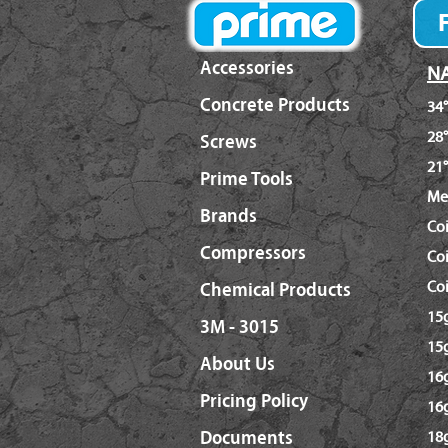
Accessories
NA
Concrete Products
34°
28°
Screws
21°
Prime Tools
Me
Brands
Co
Compressors
Coi
Coi
Chemical Products
15g
3M - 3015
15g
About Us
16g
Pricing Policy
16
Documents
18g