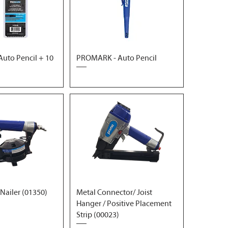
uto Pencil + 10
PROMARK - Auto Pencil
 Nailer (01350)
Metal Connector/ Joist
Hanger / Positive Placement
Strip (00023)