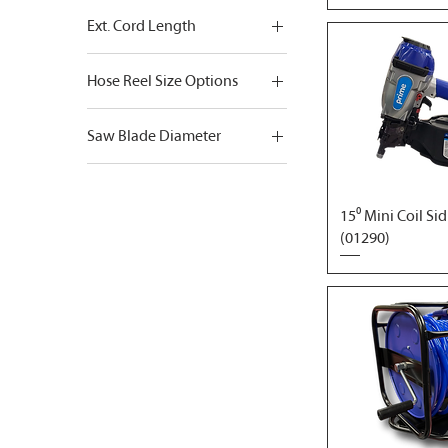
Ext. Cord Length
100ft.
Hose Reel Size Options
25ft.
1/4" x 100' + M-Fittings
50ft.
Saw Blade Diameter
3/8" x 100' + M-Fittings
10"
12"
15⁰ Mini Coil Si
6-1/2"
(01290)
7-1/4"
8-1/4"