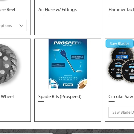
ose Reel
Air Hose w/ Fittings
Hammer Tacke
Options
Saw Blades
 Wheel
Spade Bits (Prospeed)
Circular Saw
Saw Blade 