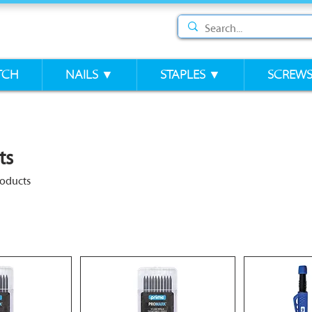
TCH
NAILS ▼
STAPLES ▼
SCREW
ts
roducts