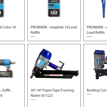
i Color 10
PROMARK - Graphite 10 Lead
PROMARK - A
Refills
Lead Refills
 Soffit
30°-34° Paper Tape Framing
Roofing Coil
H)
Nailer (01122)