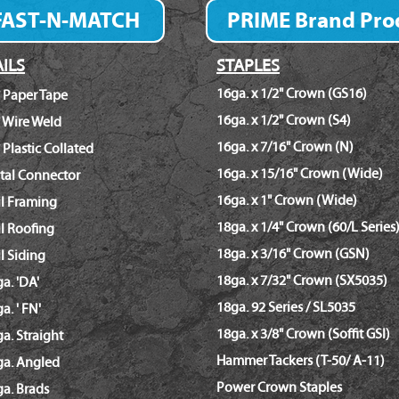
FAST-N-MATCH
PRIME Brand Pro
Fastener Finder
ILS
STAPLES
16ga. x 1/2" Crown (GS16)
 Paper Tape
16ga. x 1/2" Crown (S4)
 Wire Weld
16ga. x 7/16" Crown (N)
 Plastic Collated
16ga. x 15/16" Crown (Wide)
tal Connector
16ga. x 1" Crown (Wide)
il Framing
18ga. x 1/4" Crown (60/L Series
l Roofing
18ga. x 3/16" Crown (GSN)
l Siding
18ga. x 7/32" Crown (SX5035)
a. 'DA'
18ga. 92 Series / SL5035
a. ' FN'
18ga. x 3/8" Crown (Soffit GSI)
a. Straight
Hammer Tackers (T-50/ A-11)
ga. Angled
Power Crown Staples
a. Brads