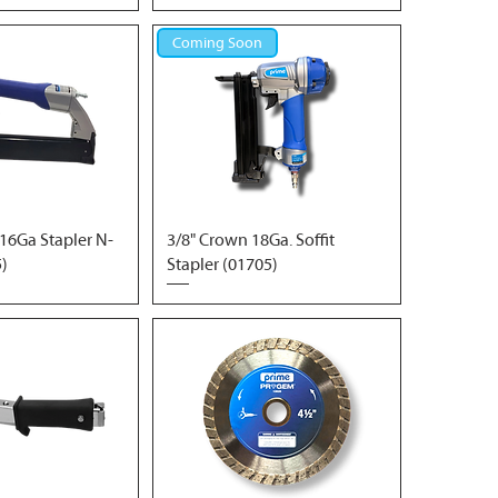
Coming Soon
16Ga Stapler N-
3/8" Crown 18Ga. Soffit
5)
Stapler (01705)