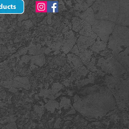
ducts
)