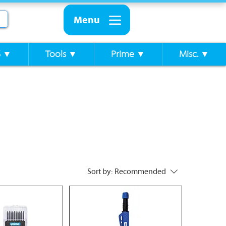
Menu
S ▼
Tools ▼
Prime ▼
Misc. ▼
Sort by:
Recommended