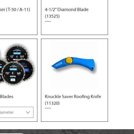
r (T-50 / A-11)
4-1/2" Diamond Blade
(13525)
 Blades
Knuckle Saver Roofing Knife
(11320)
Diameter