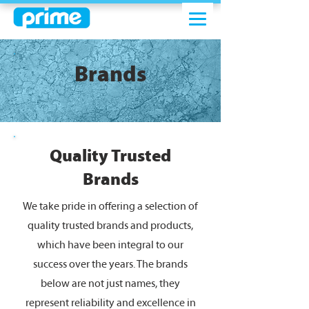
Brands
Quality Trusted
Brands
We take pride in offering a selection of
quality trusted brands and products,
which have been integral to our
success over the years. The brands
below are not just names, they
represent reliability and excellence in