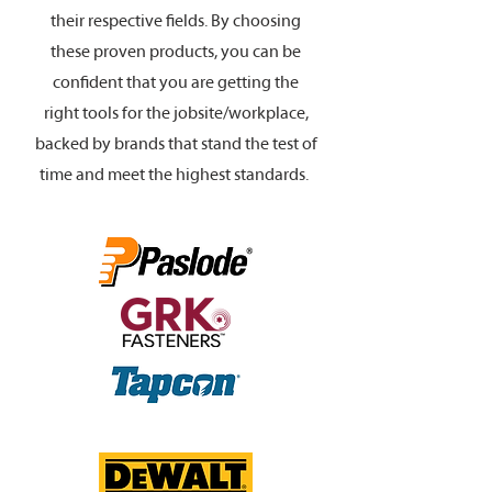
their respective fields. By choosing
these proven products, you can be
confident that you are getting the
right tools for the jobsite/workplace,
backed by brands that stand the test of
time and meet the highest standards.