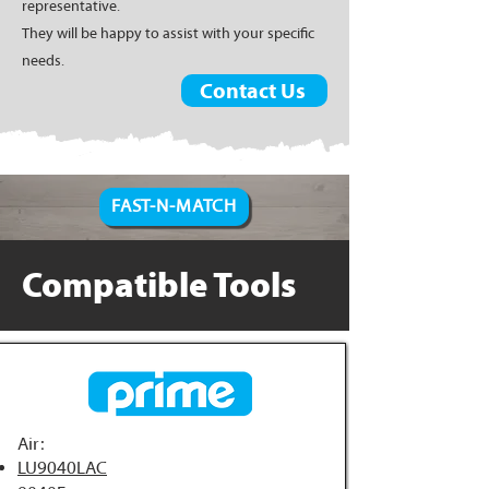
representative.
They will be happy to assist with your specific
needs.
Contact Us
FAST-N-MATCH
Compatible Tools
Air:
LU9040LAC