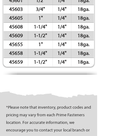
45601
1/2"
1/4"
18ga.
45603
3/4"
1/4"
18ga.
45605
1"
1/4"
18ga.
45608
1-1/4"
1/4"
18ga.
45609
1-1/2"
1/4"
18ga.
45655
1"
1/4"
18ga.
45658
1-1/4"
1/4"
18ga.
45659
1-1/2"
1/4"
18ga.
*Please note that inventory, product codes and
pricing may vary from each Prime Fasteners
location. For accurate information, we
encourage you to contact your local branch or