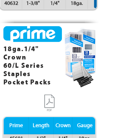
40632
1-3/8"
1/4"
18ga.
18ga.1/4"
Crown
60/L Series
Staples
Pocket Packs
Prime
Length
Crown
Gauge