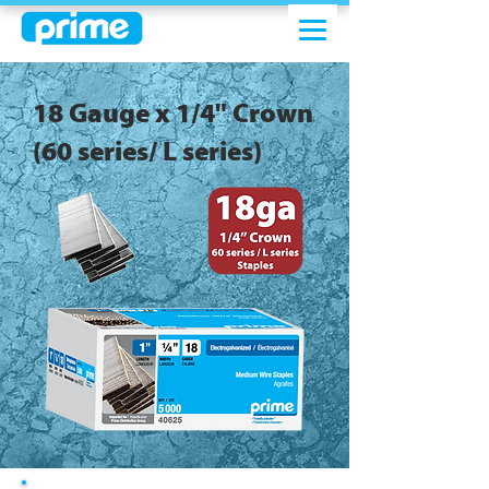
18 Gauge x 1/4" Crown
(60 series/ L series)