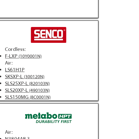
Cordless:
F-LXP
(10Y0001N)
Air:
LS61H1P
SKSXP-L
(300120N)
SLS25XP-L
(820103N)
SLS20XP-L
(490103N)
SLS150MG
(8C0001N)
Air: