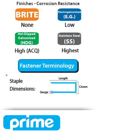
Finishes - Corrosion Resistance
None
Low
Highest
High (ACQ)
Fastener Terminology
Staple
Dimensions: