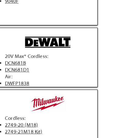
9040F
20V Max* Cordless:
DCN681B
DCN681D1
Air:
DWFP1838
Cordless:
2749-20 (M18)
2749-21M18 Kit)