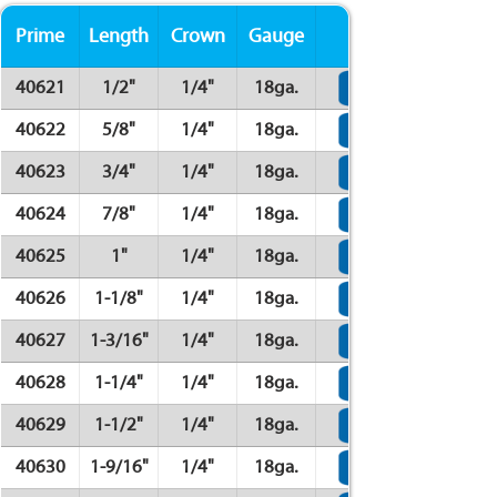
Prime
Length
Crown
Gauge
Finish
40621
1/2"
1/4"
18ga.
40622
5/8"
1/4"
18ga.
40623
3/4"
1/4"
18ga.
40624
7/8"
1/4"
18ga.
40625
1"
1/4"
18ga.
40626
1-1/8"
1/4"
18ga.
40627
1-3/16"
1/4"
18ga.
40628
1-1/4"
1/4"
18ga.
40629
1-1/2"
1/4"
18ga.
40630
1-9/16"
1/4"
18ga.