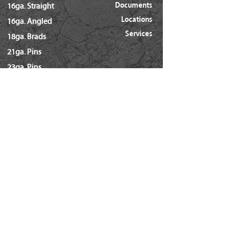
Documents
16ga. Straight
Dia.
(0.113"~0.131")
Locations
16ga. Angled
Services
18ga. Brads
21ga. Pins
23ga. Pins
STAPLES
16ga. x 1/2" Crown (GS16)
16ga. x 1/2" Crown (S4)
16ga. x 7/16" Crown (N)
16ga. x 15/16" Crown (Wide)
16ga. x 1" Crown (Wide)
18ga. x 1/4" Crown (60/L Series)
18ga. x 3/16" Crown (GSN)
18ga. x 7/32" Crown (SX5035)
18ga. 92 Series / SL5035