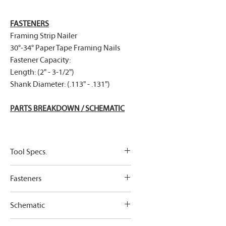
FASTENERS
Framing Strip Nailer
30°-34° Paper Tape Framing Nails
Fastener Capacity:
Length: (2" - 3-1/2")
Shank Diameter: (.113" - .131")
PARTS BREAKDOWN / SCHEMATIC
Tool Specs.
TOOL SPECIFICATION:
Fasteners
Weight
3.6 kgs (7.9
Link To Fasteners
lbs)
Schematic
30°-34° Paper Tape Framing Nails
Fastener Capacity:
Height
335mm
Link To Parts Breakdown