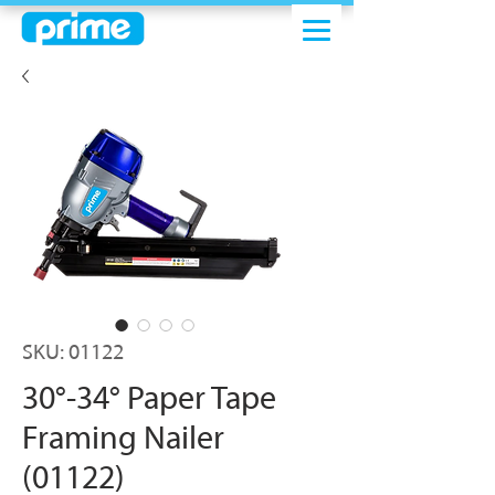
SKU: 01122
30°-34° Paper Tape
Framing Nailer
(01122)