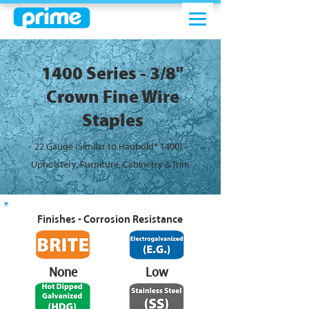
1400 Series - 3/8"
Crown Fine Wire
Staples
22 Gauge (Similar to Haubold® 1400) -
Upholstery, Furniture, Cabinetry & Trim
Finishes - Corrosion Resistance
None
Low