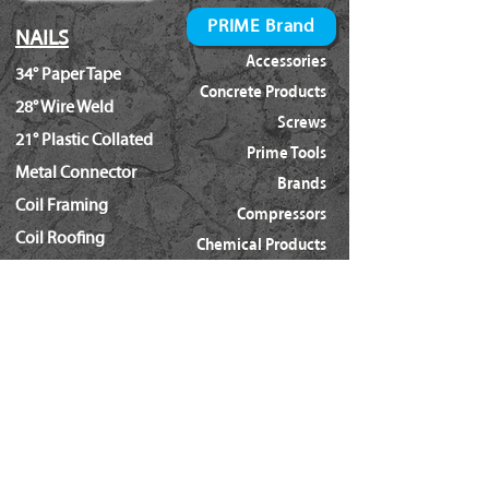
PRIME Brand
NAILS
Accessories
34° Paper Tape
Concrete Products
28° Wire Weld
Screws
21° Plastic Collated
Prime Tools
Metal Connector
Brands
Coil Framing
Compressors
Coil Roofing
Chemical Products
Coil Siding
3M - 3015
15ga. 'DA'
About Us
15ga. ' FN'
Pricing Policy
Documents
16ga. Straight
Locations
16ga. Angled
Services
18ga. Brads
21ga. Pins