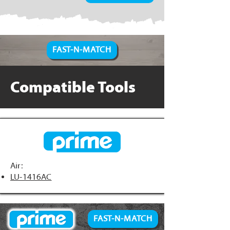
FAST-N-MATCH
Compatible Tools
Air:
LU-1416AC
FAST-N-MATCH