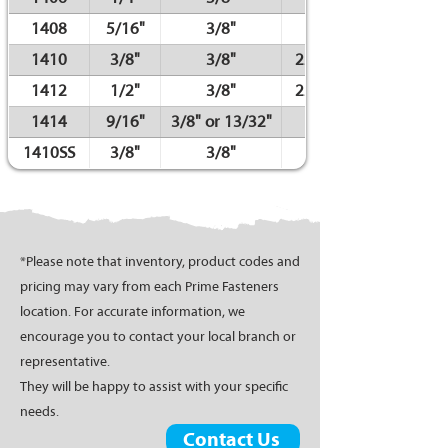
1408
5/16"
3/8"
1410
3/8"
3/8"
22ga. / 23ga.
1412
1/2"
3/8"
22ga. / 23ga.
1414
9/16"
3/8" or 13/32"
1410SS
3/8"
3/8"
*Please note that inventory, product codes and
pricing may vary from each Prime Fasteners
location. For accurate information, we
encourage you to contact your local branch or
representative.
They will be happy to assist with your specific
needs.
Contact Us