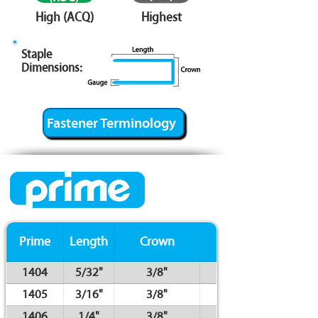
High (ACQ)
Highest
Staple
Dimensions:
Fastener Terminology
Prime
Length
Crown
Gauge
1404
5/32"
3/8"
1405
3/16"
3/8"
1406
1/4"
3/8"