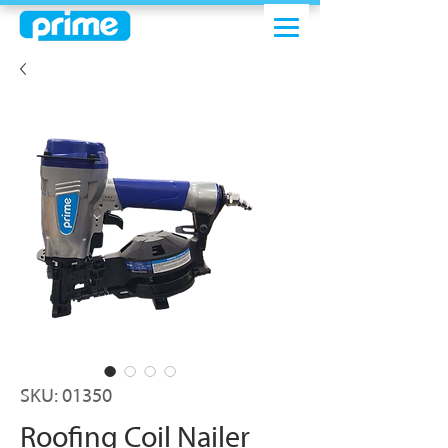
SKU: 01350
Roofing Coil Nailer