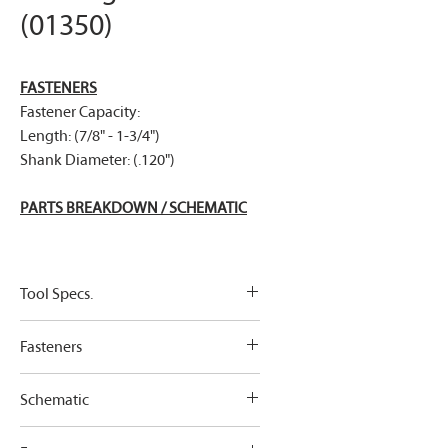
(01350)
FASTENERS
Fastener Capacity:
Length: (7/8" - 1-3/4")
Shank Diameter: (.120")
PARTS BREAKDOWN / SCHEMATIC
Tool Specs.
Tool Specification:
Fasteners
Weight
2.48kg (5.5
Link To Fasteners
lbs)
Schematic
Roofing Nails
Fastener Capacity:
Height
260mm
Link To Parts Breakdown