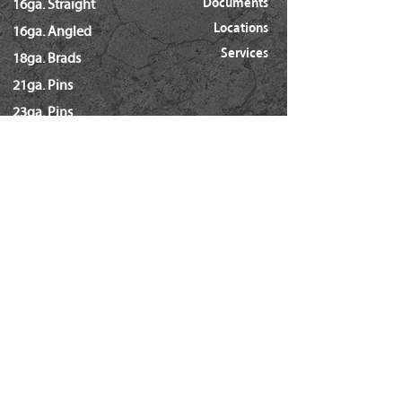
Documents
16ga. Straight
Locations
16ga. Angled
Services
18ga. Brads
21ga. Pins
23ga. Pins
STAPLES
16ga. x 1/2" Crown (GS16)
16ga. x 1/2" Crown (S4)
16ga. x 7/16" Crown (N)
16ga. x 15/16" Crown (Wide)
16ga. x 1" Crown (Wide)
18ga. x 1/4" Crown (60/L Series)
18ga. x 3/16" Crown (GSN)
18ga. x 7/32" Crown (SX5035)
18ga. 92 Series / SL5035