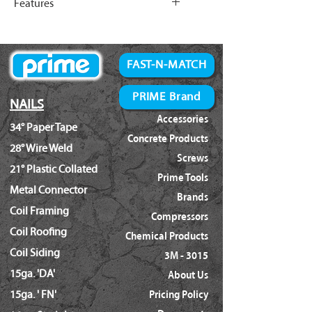
Features
Length: (7/8" - 1-3/4")
(10.2")
Shank Diameter: (.120")
Features:
Width
110mm
Fast Industrial Grade Engine.
(4.3")
Extreme Steel Wear Protection.
FAST-N-MATCH
Easy Reliable Depth Control.
Length
265mm
Designed To Reduce Tar Buildup.
PRIME Brand
NAILS
(10.4")
Speed Load Magazine.
Accessories
34° Paper Tape
Adjustable Steel Belt Hook.
Operating
5~8bar
Concrete Products
28° Wire Weld
Pressure
(70~120psi)
Screws
21° Plastic Collated
Prime Tools
Driving Power
400 In-lbs
Metal Connector
Brands
Coil Framing
Air Consumption
0.91L/sec
Compressors
Coil Roofing
(@90psi)
(1.9cfm)
Chemical Products
Coil Siding
3M - 3015
15ga. 'DA'
About Us
15ga. ' FN'
Pricing Policy