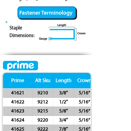
Fastener Terminology
Staple
Dimensions:
Prime
Alt Sku
Length
Crown
41621
9210
3/8"
5/16”
41622
9212
1/2"
5/16”
41623
9215
5/8"
5/16”
41624
9220
3/4"
5/16”
41625
9222
7/8"
5/16”