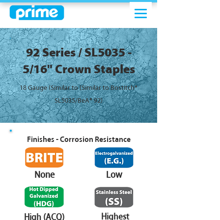
92 Series / SL5035 -
5/16" Crown Staples
18 Gauge (Similar to (Similar to Bostitch®
SL5035/BeA® 92)
Finishes - Corrosion Resistance
None
Low
Highest
High (ACQ)