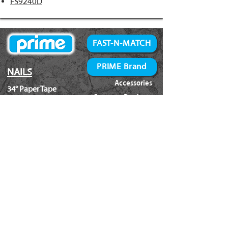
FS9240D
FAST-N-MATCH
PRIME Brand
NAILS
Accessories
34° Paper Tape
Concrete Products
28° Wire Weld
Screws
21° Plastic Collated
Prime Tools
Metal Connector
Brands
Coil Framing
Compressors
Coil Roofing
Chemical Products
Coil Siding
3M - 3015
15ga. 'DA'
About Us
15ga. ' FN'
Pricing Policy
Documents
16ga. Straight