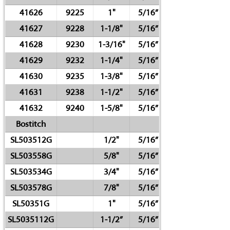
41626
9225
1"
5/16”
41627
9228
1-1/8"
5/16”
41628
9230
1-3/16"
5/16”
41629
9232
1-1/4"
5/16”
41630
9235
1-3/8"
5/16”
41631
9238
1-1/2"
5/16”
41632
9240
1-5/8"
5/16”
Bostitch
SL503512G
1/2"
5/16”
SL503558G
5/8"
5/16”
SL503534G
3/4"
5/16”
SL503578G
7/8"
5/16”
SL50351G
1"
5/16”
SL5035112G
1-1/2”
5/16”