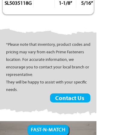
SL5035118G
1-1/8”
5/16”
*Please note that inventory, product codes and
pricing may vary from each Prime Fasteners
location. For accurate information, we
encourage you to contact your local branch or
representative.
They will be happy to assist with your specific
needs.
Contact Us
FAST-N-MATCH