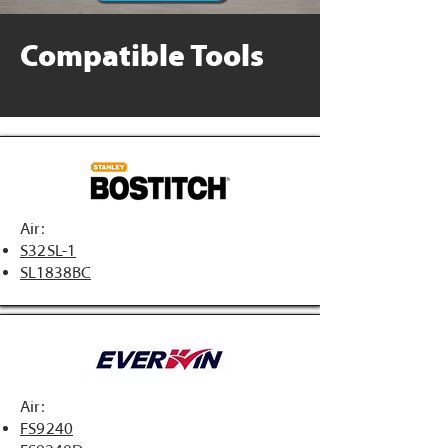
Compatible Tools
Air:
S32SL-1
SL1838BC
Air:
FS9240