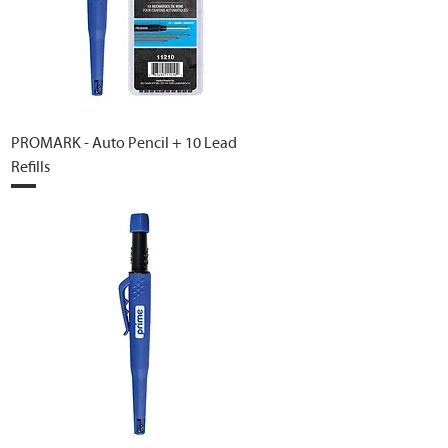
PROMARK - Auto Pencil + 10 Lead
Refills