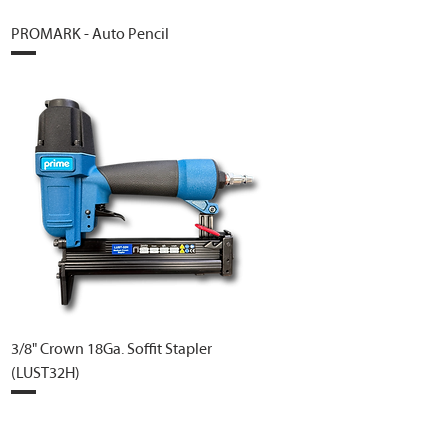
PROMARK - Auto Pencil
3/8" Crown 18Ga. Soffit Stapler
(LUST32H)