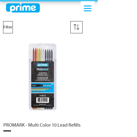
Filter
PROMARK - Multi Color 10 Lead Refills