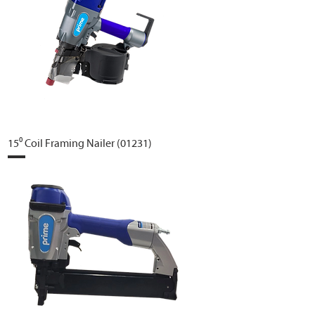
15⁰ Coil Framing Nailer (01231)