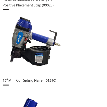
Positive Placement Strip (00023)
15⁰ Mini Coil Siding Nailer (01290)