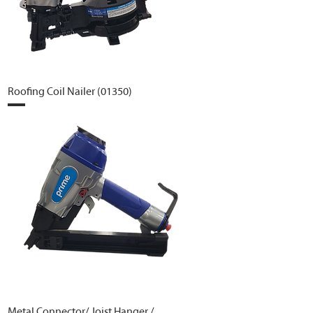
Roofing Coil Nailer (01350)
Metal Connector/ Joist Hanger /