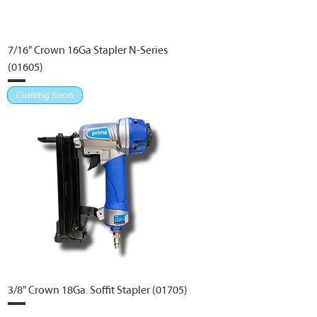
7/16" Crown 16Ga Stapler N-Series
(01605)
Coming Soon
3/8" Crown 18Ga. Soffit Stapler (01705)