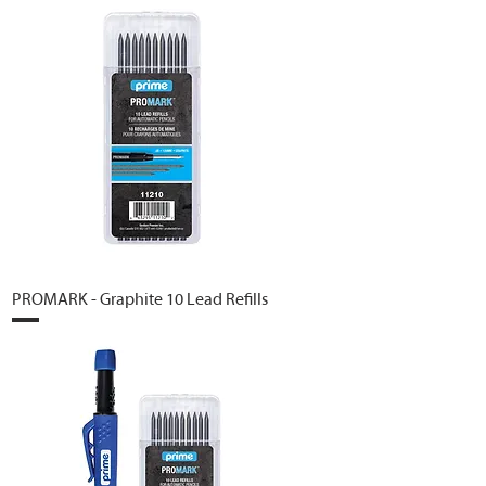
PROMARK - Graphite 10 Lead Refills