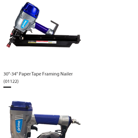
30°-34° Paper Tape Framing Nailer
(01122)