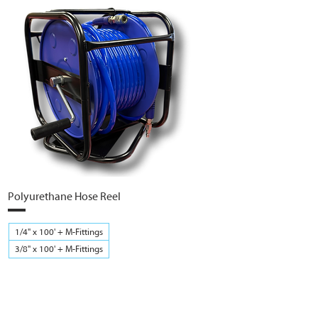
Polyurethane Hose Reel
1/4" x 100' + M-Fittings
3/8" x 100' + M-Fittings