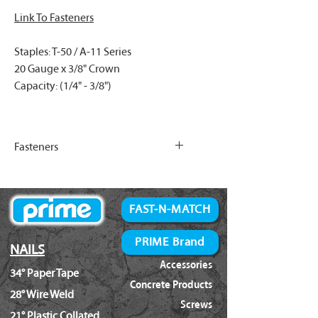
Link To Fasteners
Staples: T-50 / A-11 Series
20 Gauge x 3/8" Crown
Capacity: (1/4" - 3/8")
Fasteners
Link To T-50/A-11 Fasteners
FAST-N-MATCH
PRIME Brand
NAILS
Accessories
34° Paper Tape
Concrete Products
28° Wire Weld
Screws
21° Plastic Collated