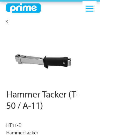
Hammer Tacker (T-
50 / A-11)
HT11-E
Hammer Tacker