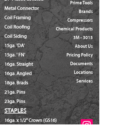
Prime Tools
Metal Connector
Brands
Coil Framing
Compressors
Coil Roofing
Chemical Products
Coil Siding
3M - 3015
15ga. 'DA'
About Us
15ga. ' FN'
Pricing Policy
Documents
16ga. Straight
Locations
16ga. Angled
Services
18ga. Brads
21ga. Pins
23ga. Pins
STAPLES
16ga. x 1/2" Crown (GS16)
16ga. x 1/2" Crown (S4)
16ga. x 7/16" Crown (N)