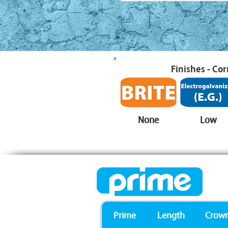
Finishes - Co
None
Low
Prime
Length
Crow