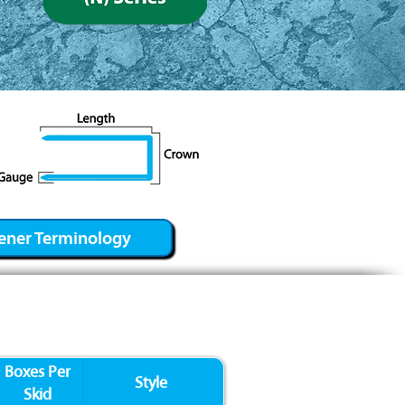
ener Terminology
Boxes Per
Style
Skid