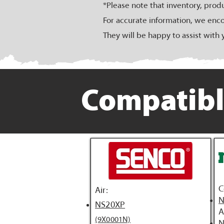
*Please note that inventory, prod
For accurate information, we enco
They will be happy to assist with 
Compatibl
C
Air:
N
NS20XP
A
(9X0001N)
N