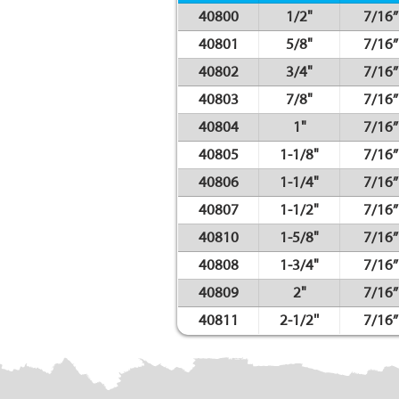
40800
1/2"
7/16”
40801
5/8"
7/16”
40802
3/4"
7/16”
40803
7/8"
7/16”
40804
1"
7/16”
40805
1-1/8"
7/16”
40806
1-1/4"
7/16”
40807
1-1/2"
7/16”
40810
1-5/8"
7/16”
40808
1-3/4"
7/16”
40809
2"
7/16”
40811
2-1/2''
7/16”