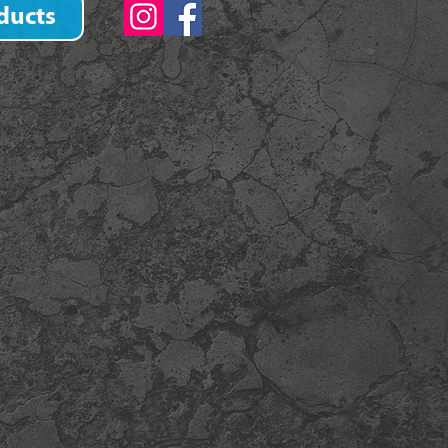
ducts
)