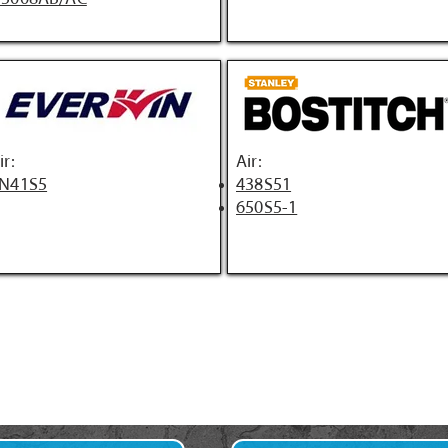
ir:
Air:
N41S5
438S51
650S5-1