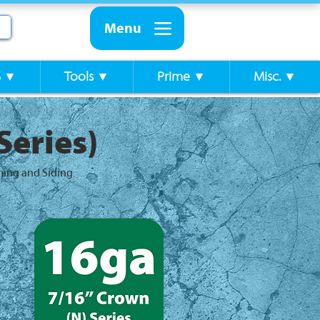
Menu
S ▼
Tools ▼
Prime ▼
Misc. ▼
Series)
ming and Siding.