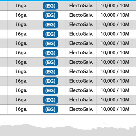
16ga.
ElectoGalv.
10,000 / 10M
16ga.
ElectoGalv.
10,000 / 10M
16ga.
ElectoGalv.
10,000 / 10M
16ga.
ElectoGalv.
10,000 / 10M
16ga.
ElectoGalv.
10,000 / 10M
16ga.
ElectoGalv.
10,000 / 10M
16ga.
ElectoGalv.
10,000 / 10M
16ga.
ElectoGalv.
10,000 / 10M
16ga.
ElectoGalv.
10,000 / 10M
16ga.
ElectoGalv.
10,000 / 10M
16ga.
ElectoGalv.
10,000 / 10M
16ga.
ElectoGalv.
10,000 / 10M