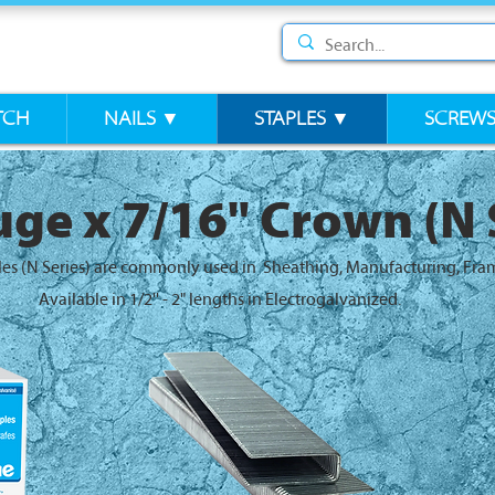
TCH
NAILS ▼
STAPLES ▼
SCREW
ge x 7/16" Crown (N 
les (N Series) are commonly used in Sheathing, Manufacturing, Fra
Available in 1/2'' - 2" lengths in Electrogalvanized.