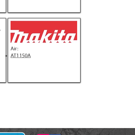
Air:
AT1150A