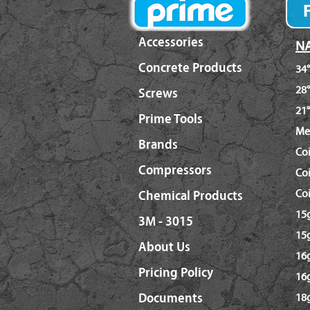
Accessories
NA
Concrete Products
34°
28°
Screws
21°
Prime Tools
Me
Brands
Co
Compressors
Coi
Coi
Chemical Products
15g
3M - 3015
15g
About Us
16g
Pricing Policy
16
Documents
18g