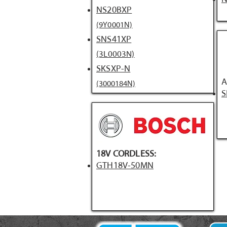
NS20BXP
(9Y0001N)
SNS41XP
(3L0003N)
SKSXP-N
A
(3000184N)
S
18V CORDLESS:
GTH18V-50MN