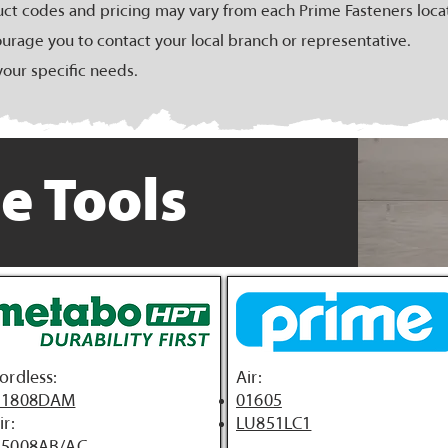
uct codes and pricing may vary from each Prime Fasteners loca
urage you to contact your local branch or representative.
your specific needs.
e Tools
ordless:
Air:
1808DAM
01605
ir:
LU851LC1
5008AB/AC