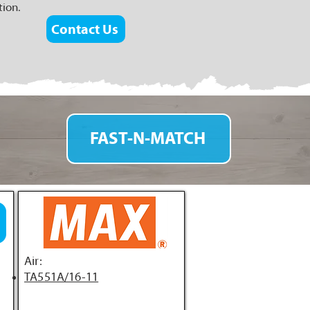
tion.
Contact Us
FAST-N-MATCH
Air:
TA551A/16-11