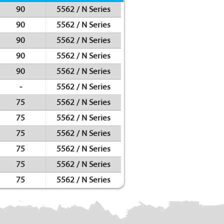
90
5562 / N Series
90
5562 / N Series
90
5562 / N Series
90
5562 / N Series
90
5562 / N Series
-
5562 / N Series
75
5562 / N Series
75
5562 / N Series
75
5562 / N Series
75
5562 / N Series
75
5562 / N Series
75
5562 / N Series