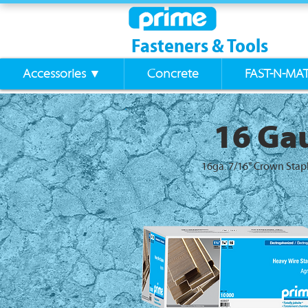
Fasteners & Tools
Accessories ▼
Concrete
FAST-N-MA
16 Gau
16ga. 7/16" Crown Stap