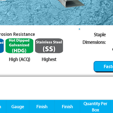
rrosion Resistance
Staple
Dimensions:
High (ACQ)
Highest
Fast
Quantity Per
n
Gauge
Finish
Finish
Box