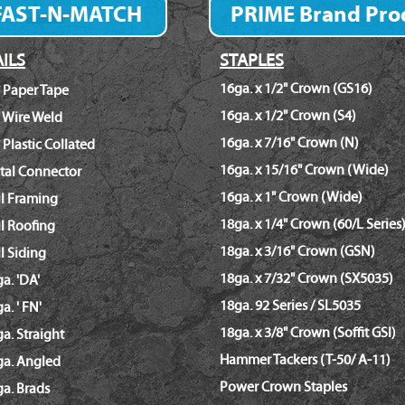
FAST-N-MATCH
PRIME Brand Pro
Fastener Finder
ILS
STAPLES
16ga. x 1/2" Crown (GS16)
 Paper Tape
16ga. x 1/2" Crown (S4)
 Wire Weld
16ga. x 7/16" Crown (N)
 Plastic Collated
16ga. x 15/16" Crown (Wide)
tal Connector
16ga. x 1" Crown (Wide)
il Framing
18ga. x 1/4" Crown (60/L Series
l Roofing
18ga. x 3/16" Crown (GSN)
l Siding
18ga. x 7/32" Crown (SX5035)
a. 'DA'
18ga. 92 Series / SL5035
a. ' FN'
18ga. x 3/8" Crown (Soffit GSI)
a. Straight
Hammer Tackers (T-50/ A-11)
ga. Angled
Power Crown Staples
a. Brads