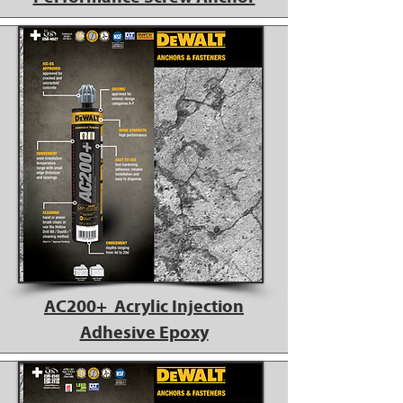
AC200+ Acrylic Injection
Adhesive Epoxy