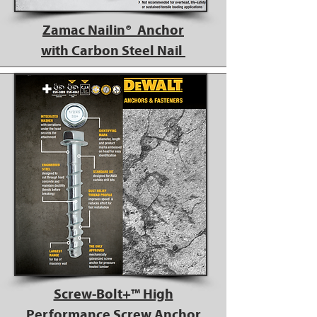
Zamac Nailin® Anchor
with Carbon Steel Nail
Screw-Bolt+™ High
Performance Screw Anchor