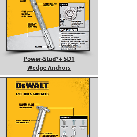
Power-Stud®+ SD1
Wedge Anchors