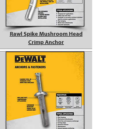
Rawl Spike Mushroom Head
Crimp Anchor