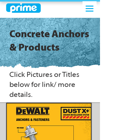
Concrete Anchors
& Products
Click Pictures or Titles
below for link/ more
details.