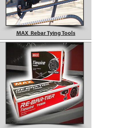
MAX Rebar Tying Tools