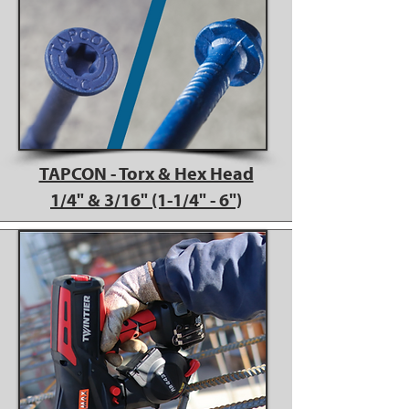
TAPCON - Torx & Hex Head
1/4" & 3/16" (1-1/4" - 6")