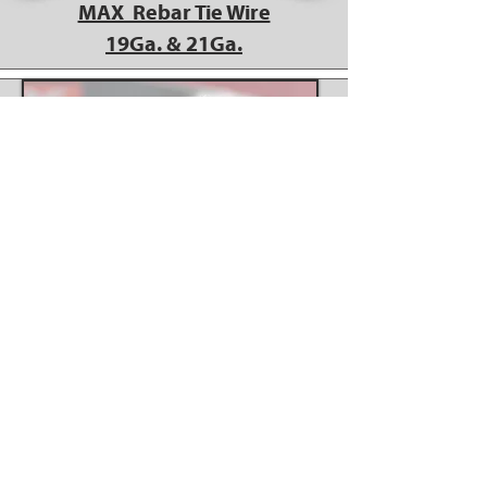
MAX Rebar Tie Wire
19Ga. & 21Ga.
MAX 21ga Tie Wire works
in Makita DTR180ZK Tool