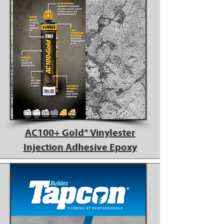
AC100+ Gold® Vinylester
Injection Adhesive Epoxy