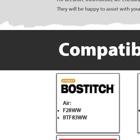
They will be happy to assist with you
Compatib
Air:
F28WW
BTF83WW