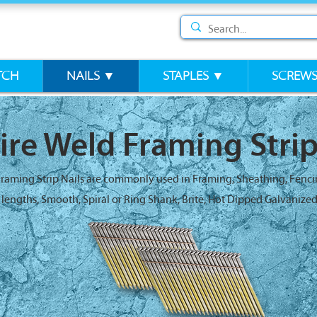
TCH
NAILS ▼
STAPLES ▼
SCREW
ire Weld Framing Strip
Framing Strip Nails are commonly used in Framing, Sheathing, Fenc
4" lengths, Smooth, Spiral or Ring Shank, Brite, Hot Dipped Galvanized 