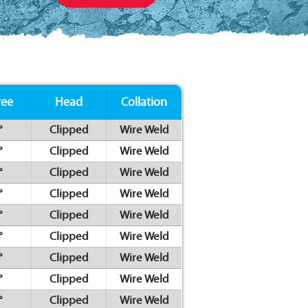
ree
Head
Collation
°
Clipped
Wire Weld
°
Clipped
Wire Weld
°
Clipped
Wire Weld
°
Clipped
Wire Weld
°
Clipped
Wire Weld
°
Clipped
Wire Weld
°
Clipped
Wire Weld
°
Clipped
Wire Weld
°
Clipped
Wire Weld