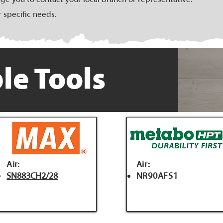
r specific needs.
le Tools
Air:
Air:
SN883CH2/28
NR90AFS1