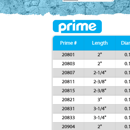
Prime #
Length
Dia
20801
2"
0.
20803
2"
0.
20807
2-1/4"
0.
20811
2-3/8"
0.
20815
2-3/8"
0.
20821
3"
0.
20831
3-1/4"
0.
20833
3-1/4"
0.
20904
2"
0.