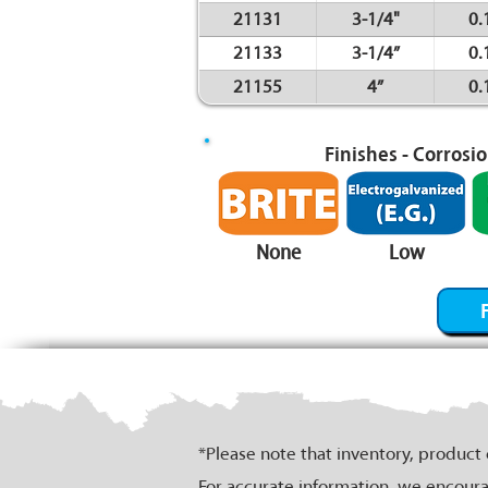
21131
3-1/4"
0.
21133
3-1/4”
0.
21155
4”
0.
Finishes - Corrosi
None
Low
*Please note that inventory, product
For accurate information, we encoura