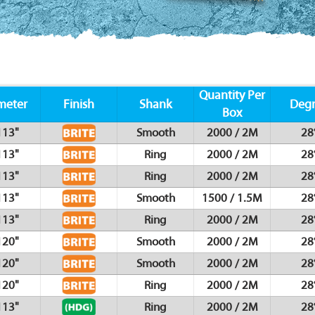
Quantity Per
meter
Finish
Shank
Deg
Box
113"
Smooth
2000 / 2M
28
113"
Ring
2000 / 2M
28
113"
Ring
2000 / 2M
28
113"
Smooth
1500 / 1.5M
28
113"
Ring
2000 / 2M
28
120"
Smooth
2000 / 2M
28
120"
Smooth
2000 / 2M
28
120"
Ring
2000 / 2M
28
113"
Ring
2000 / 2M
28