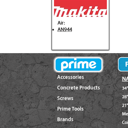
Air:
AN944
Accessories
NA
Concrete Products
34°
28°
Screws
21°
Prime Tools
Me
Brands
Co