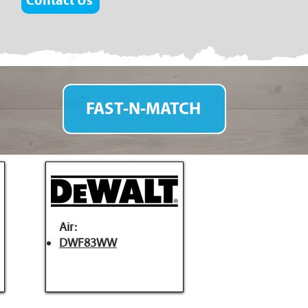
Contact Us
FAST-N-MATCH
Air:
DWF83WW