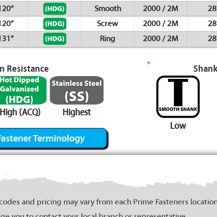
120”
Smooth
2000 / 2M
28
120”
Screw
2000 / 2M
28
131”
Ring
2000 / 2M
28
on Resistance
Shank
High (ACQ)
Highest
Low
Fastener Terminology
 codes and pricing may vary from each Prime Fasteners location
ge you to contact your local branch or representative.