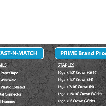
FAST-N-MATCH
PRIME Brand Pro
Fastener Finder
ILS
STAPLES
16ga. x 1/2" Crown (GS16)
 Paper Tape
16ga. x 1/2" Crown (S4)
 Wire Weld
16ga. x 7/16" Crown (N)
 Plastic Collated
16ga. x 15/16" Crown (Wide)
tal Connector
16ga. x 1" Crown (Wide)
il Framing