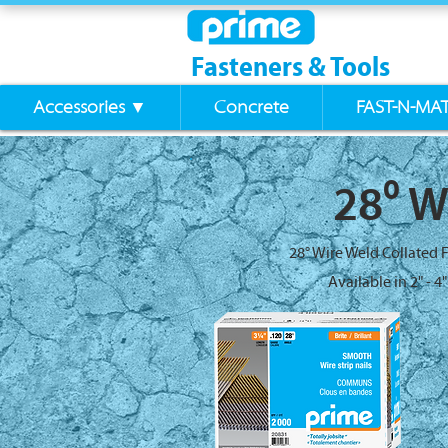
Fasteners & Tools
Accessories ▼
Concrete
FAST-N-MA
28⁰ W
28° Wire Weld Collated 
Available in 2" - 