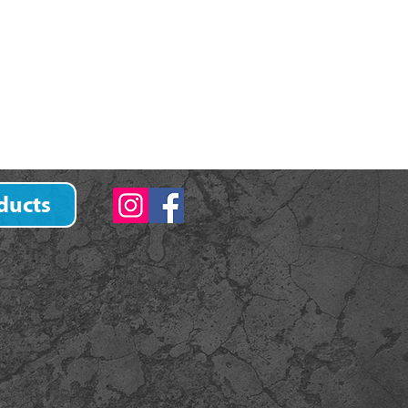
ducts