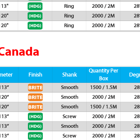
113"
Ring
2000 / 2M
28
120"
Ring
2000 / 2M
28
120"
Ring
2000 / 2M
28
 Canada
Quantity Per
meter
Finish
Shank
Deg
Box
113”
Smooth
1500 / 1.5M
28
120”
Smooth
2000 / 2M
28
120”
Smooth
1500 / 1.5M
28
113”
Screw
2000 / 2M
28
113”
Smooth
2000 / 2M
28
113”
Screw
2000 / 2M
28