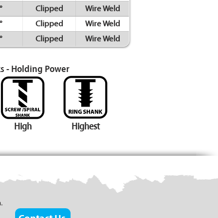
°
Clipped
Wire Weld
°
Clipped
Wire Weld
°
Clipped
Wire Weld
s - Holding Power
High
Highest
.