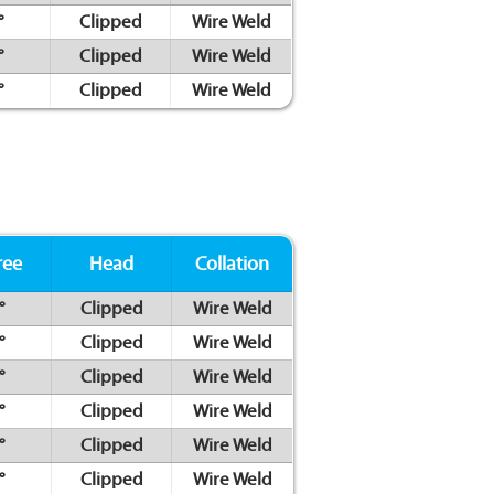
°
Clipped
Wire Weld
°
Clipped
Wire Weld
°
Clipped
Wire Weld
ree
Head
Collation
°
Clipped
Wire Weld
°
Clipped
Wire Weld
°
Clipped
Wire Weld
°
Clipped
Wire Weld
°
Clipped
Wire Weld
°
Clipped
Wire Weld