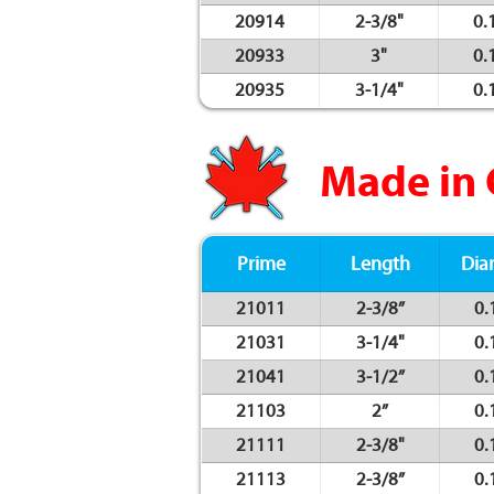
20914
2-3/8"
0.
20933
3"
0.
20935
3-1/4"
0.
Made in
Prime
Length
Dia
21011
2-3/8”
0.
21031
3-1/4"
0.
21041
3-1/2”
0.
21103
2”
0.
21111
2-3/8"
0.
21113
2-3/8”
0.