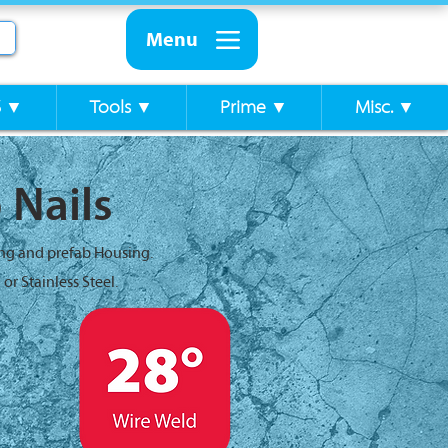
Menu
S ▼
Tools ▼
Prime ▼
Misc. ▼
 Nails
ing and prefab Housing.
or Stainless Steel.