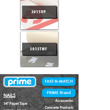
3015VP
3015TWF
FAST-N-MATCH
PRIME Brand
NAILS
Accessories
34° Paper Tape
Concrete Products