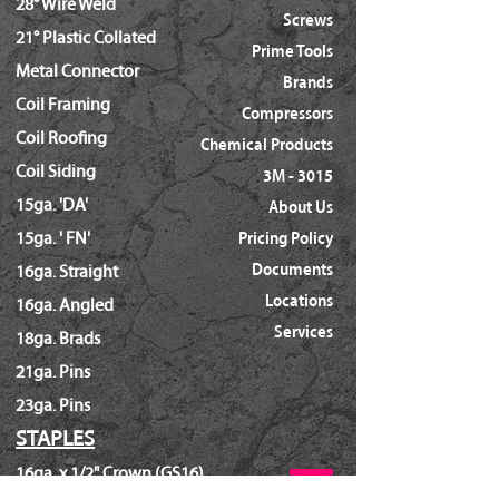
28° Wire Weld
Screws
21° Plastic Collated
Prime Tools
Metal Connector
Brands
Coil Framing
Compressors
Coil Roofing
Chemical Products
Coil Siding
3M - 3015
15ga. 'DA'
About Us
15ga. ' FN'
Pricing Policy
Documents
16ga. Straight
Locations
16ga. Angled
Services
18ga. Brads
21ga. Pins
23ga. Pins
STAPLES
16ga. x 1/2" Crown (GS16)