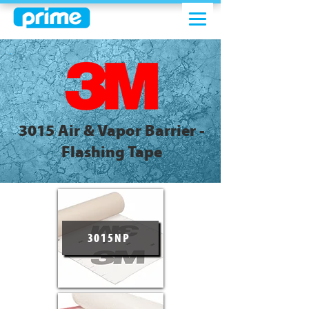
3015 Air & Vapor Barrier -
Flashing Tape
3015NP