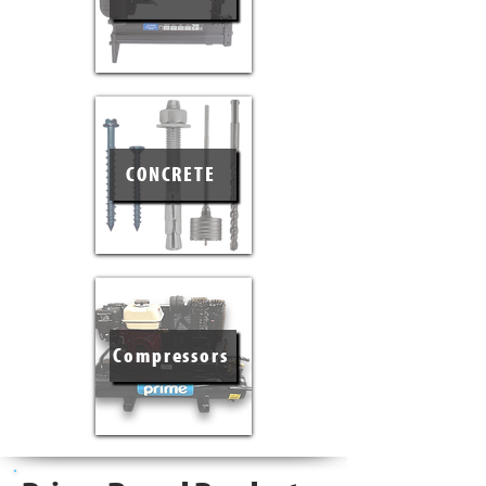
CONCRETE
Compressors