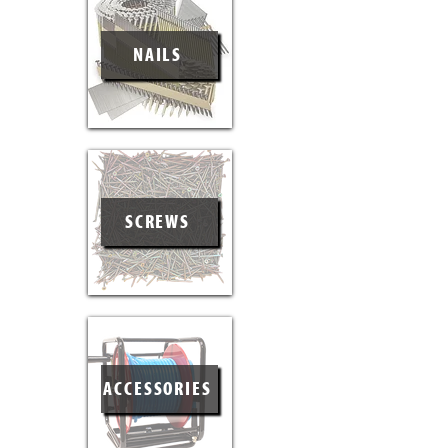
NAILS
SCREWS
ACCESSORIES