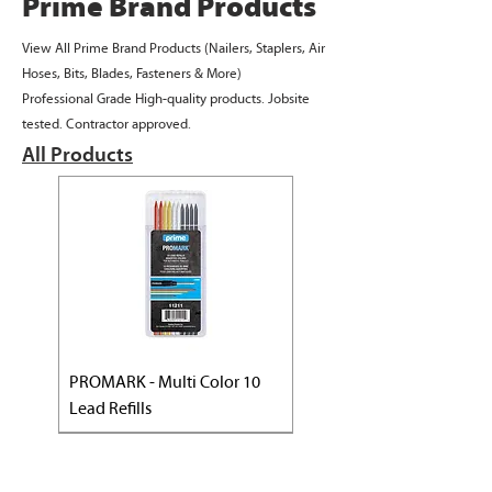
Prime Brand Products
View All Prime Brand Products (Nailers, Staplers, Air
Hoses, Bits, Blades, Fasteners & More)
Professional Grade High-quality products. Jobsite
tested. Contractor approved.​
All Products
PROMARK - Multi Color 10
Lead Refills