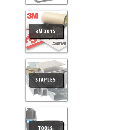
3M 3015
STAPLES
TOOLS