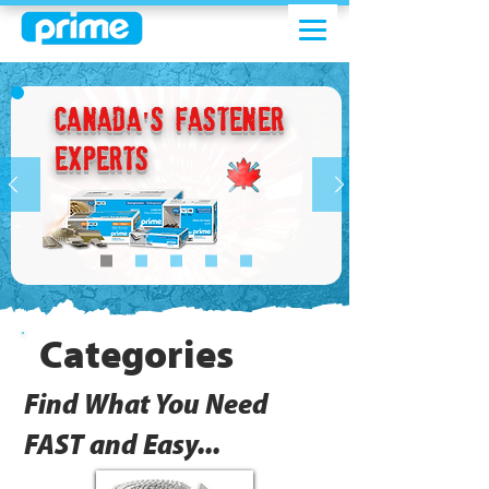
Canada's Fastener
Experts
Categories
Find What You Need
FAST and Easy...