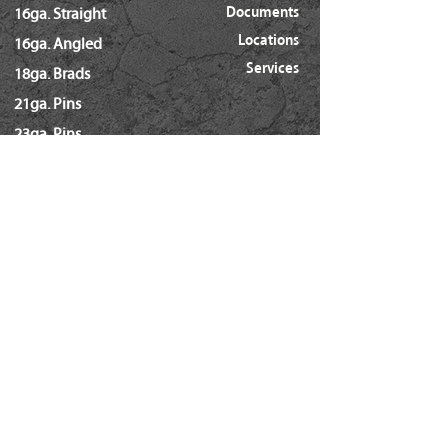
Documents
16ga. Straight
Locations
16ga. Angled
Services
18ga. Brads
21ga. Pins
23ga. Pins
STAPLES
16ga. x 1/2" Crown (GS16)
16ga. x 1/2" Crown (S4)
16ga. x 7/16" Crown (N)
16ga. x 15/16" Crown (Wide)
16ga. x 1" Crown (Wide)
18ga. x 1/4" Crown (60/L Series)
18ga. x 3/16" Crown (GSN)
18ga. x 7/32" Crown (SX5035)
18ga. 92 Series / SL5035