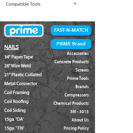
Compatible Tools
Finish Nails (Full List
)
Bostitch:
BTFP72156
FAST-N-MATCH
PRIME Brand
NAILS
Accessories
34° Paper Tape
Concrete Products
28° Wire Weld
Screws
21° Plastic Collated
Prime Tools
Metal Connector
Brands
Coil Framing
Compressors
Coil Roofing
Chemical Products
Coil Siding
3M - 3015
15ga. 'DA'
About Us
15ga. ' FN'
Pricing Policy