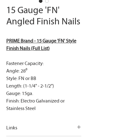
15 Gauge 'FN'
Angled Finish Nails
PRIME Brand - 15 Gauge 'FN' Style
Finish Nails (Full List
)
Fastener Capacity:
Angle: 28⁰
Style: FN or BB
Length: (1-1/4" - 2-1/2")
Gauge: 15ga.
Finish: Electro Galvanized or
Stainless Steel
Links
PRIME Brand - 15 Gauge 'FN' Style