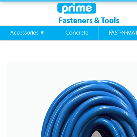
Fasteners & Tools
Accessories ▼
Concrete
FAST-N-MA