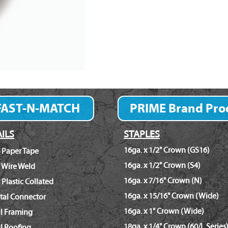
FAST-N-MATCH
PRIME Brand Pro
Fastener Finder
ILS
STAPLES
16ga. x 1/2" Crown (GS16)
 Paper Tape
16ga. x 1/2" Crown (S4)
 Wire Weld
16ga. x 7/16" Crown (N)
 Plastic Collated
16ga. x 15/16" Crown (Wide)
tal Connector
16ga. x 1" Crown (Wide)
il Framing
18ga. x 1/4" Crown (60/L Series
l Roofing