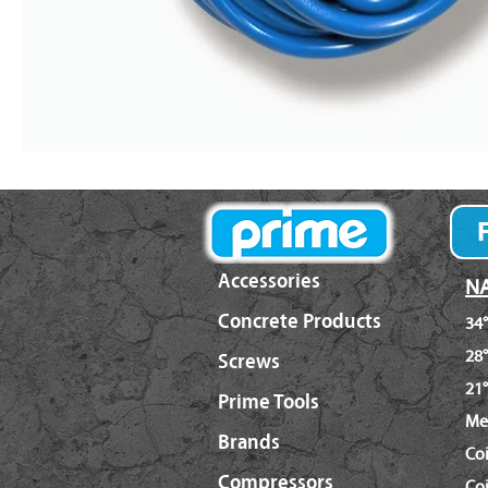
Accessories
NA
Concrete Products
34°
28°
Screws
21°
Prime Tools
Me
Brands
Co
Compressors
Coi