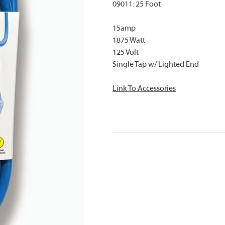
09011: 25 Foot
15amp
1875 Watt
125 Volt
Single Tap w/ Lighted End
Link To A
ccessories