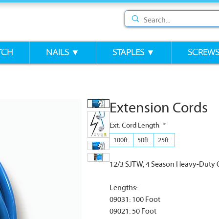
TCH
NAILS ▼
STAPLES ▼
SCREW
Extension Cords
Ext. Cord Length
*
100ft.
50ft.
25ft.
12/3 SJTW, 4 Season Heavy-Duty 
Lengths:
09031: 100 Foot
09021: 50 Foot