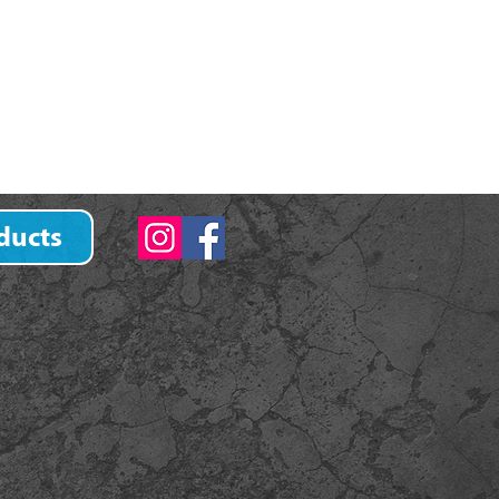
ducts
)