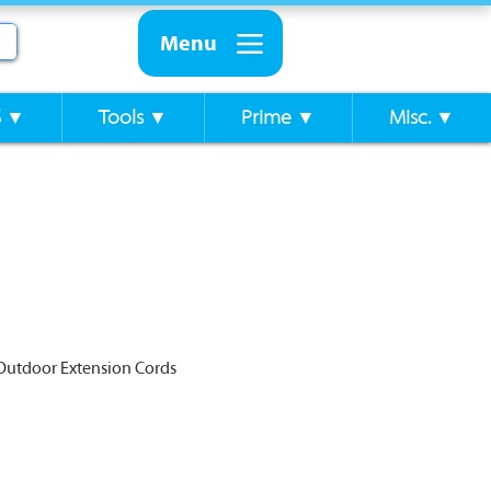
Menu
S ▼
Tools ▼
Prime ▼
Misc. ▼
Outdoor Extension Cords