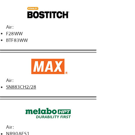
Air:
F28WW
BTF83WW
Air:
SN883CH2/28
Air:
NR90AFS1