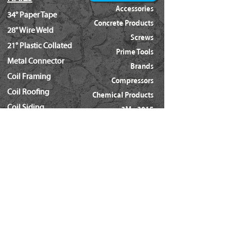
Accessories
34° Paper Tape
Concrete Products
28° Wire Weld
Screws
21° Plastic Collated
Prime Tools
Metal Connector
Brands
Coil Framing
Compressors
Coil Roofing
Chemical Products
Coil Siding
3M - 3015
15ga. 'DA'
About Us
15ga. ' FN'
Pricing Policy
Documents
16ga. Straight
Locations
16ga. Angled
Services
18ga. Brads
21ga. Pins
23ga. Pins