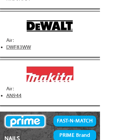
Air:
DWF83WW
Air:
AN944
FAST-N-MATCH
PRIME Brand
NAILS