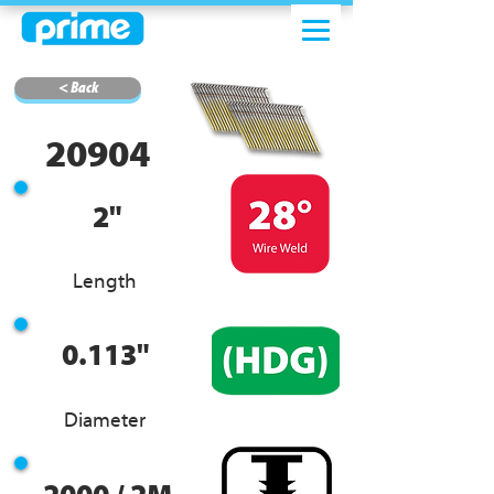
< Back
20904
2"
Length
0.113"
Diameter