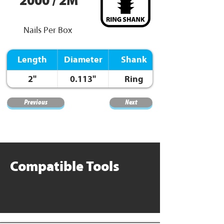
2000 / 2M
Nails Per Box
Length
Diameter
Shank
2"
0.113"
Ring
Previous
Next
Compatible Tools