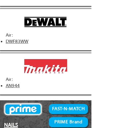
Air:
DWF83WW
Air:
AN944
FAST-N-MATCH
PRIME Brand
NAILS