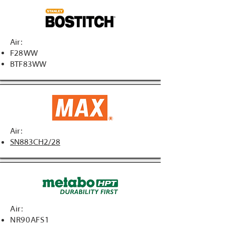
Air:
F28WW
BTF83WW
Air:
SN883CH2/28
Air:
NR90AFS1