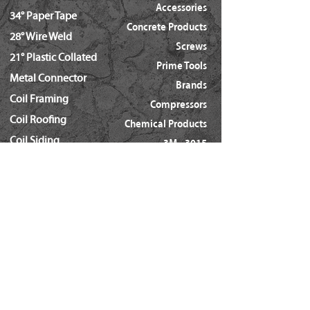
Accessories
34° Paper Tape
Concrete Products
28° Wire Weld
Screws
21° Plastic Collated
Prime Tools
Metal Connector
Brands
Coil Framing
Compressors
Coil Roofing
Chemical Products
Coil Siding
3M - 3015
15ga. 'DA'
About Us
15ga. ' FN'
Pricing Policy
Documents
16ga. Straight
Locations
16ga. Angled
Services
18ga. Brads
21ga. Pins
23ga. Pins
STAPLES