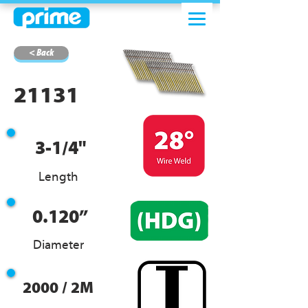
< Back
21131
3-1/4"
Length
0.120”
Diameter
2000 / 2M