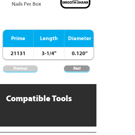
Nails Per Box
Prime
Length
Diameter
21131
3-1/4"
0.120”
Previous
Next
Compatible Tools