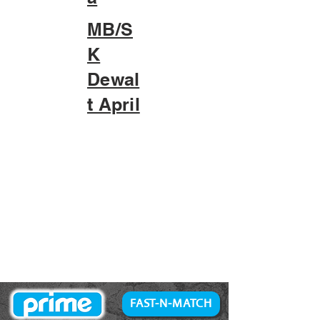
MB/S
K
Dewal
t April
FAST-N-MATCH