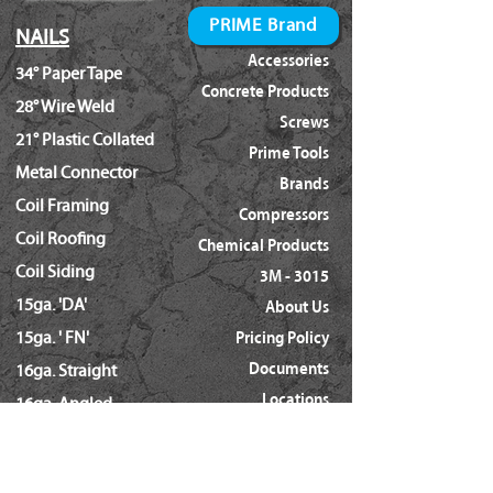
PRIME Brand
NAILS
Accessories
34° Paper Tape
Concrete Products
28° Wire Weld
Screws
21° Plastic Collated
Prime Tools
Metal Connector
Brands
Coil Framing
Compressors
Coil Roofing
Chemical Products
Coil Siding
3M - 3015
15ga. 'DA'
About Us
15ga. ' FN'
Pricing Policy
Documents
16ga. Straight
Locations
16ga. Angled
Services
18ga. Brads
21ga. Pins