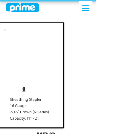
0
Sheathing Stapler
16 Gauge
7/16" Crown (N Series)
Capacity: (1" - 2")