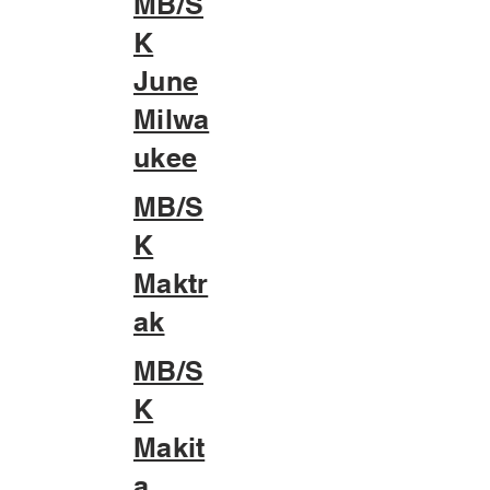
MB/S
K
June
Milwa
ukee
MB/S
K
Maktr
ak
MB/S
K
Makit
a