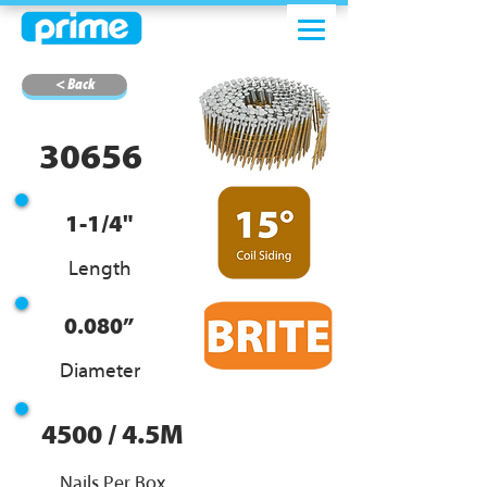
< Back
30656
1-1/4"
Length
0.080”
Diameter
4500 / 4.5M
Nails Per Box