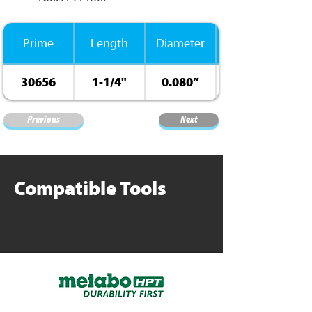
Prime
Length
Diameter
30656
1-1/4"
0.080”
Previous
Next
Compatible Tools