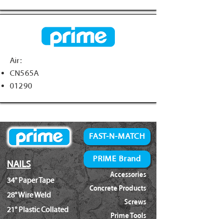
Air:
CN565A
01290
FAST-N-MATCH
PRIME Brand
NAILS
Accessories
34° Paper Tape
Concrete Products
28° Wire Weld
Screws
21° Plastic Collated
Prime Tools