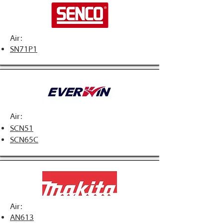
Air:
SN71P1
Air:
SCN51
SCN65C
Air:
AN613