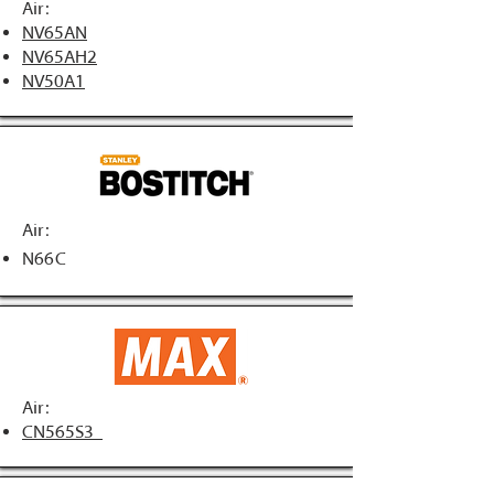
Air:
NV65AN
NV65AH2
NV50A1
Air:
N66C
Air:
CN565S3