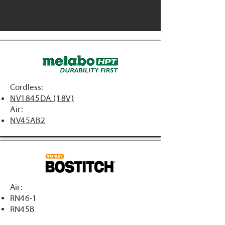
Cordless:
NV1845DA (18V)
Air:
NV45AB2
Air:
RN46-1
RN45B