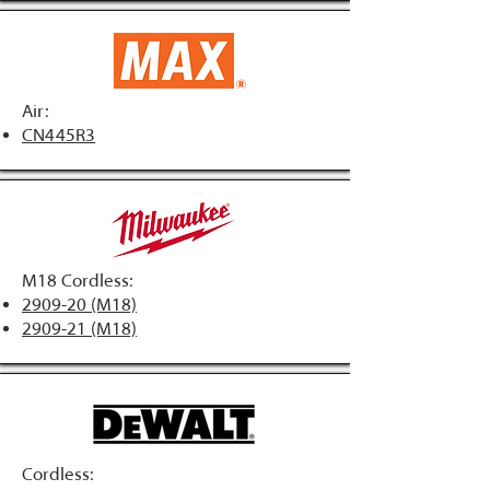
Air:
CN445R3
M18 Cordless:
2909-20 (M18)
2909-21 (M18)
Cordless: