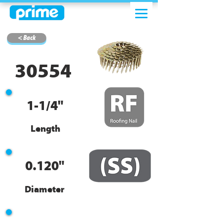
< Back
30554
1-1/4"
Length
0.120"
Diameter