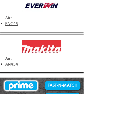
Air:
RNC45
Air:
AN454
FAST-N-MATCH
PRIME Brand
NAILS
Accessories
34° Paper Tape
Concrete Products
28° Wire Weld