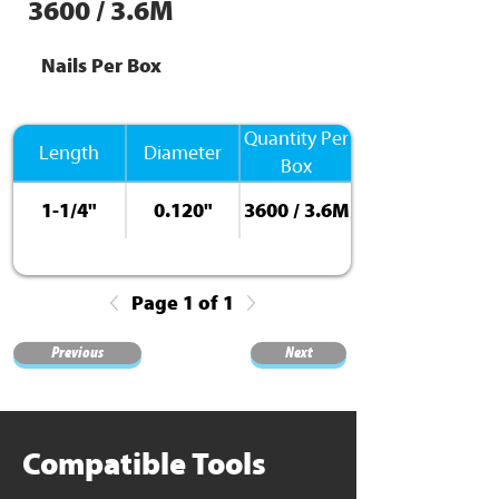
3600 / 3.6M
Nails Per Box
Quantity Per
Length
Diameter
Box
1-1/4"
0.120"
3600 / 3.6M
Page 1 of 1
Previous
Next
Compatible Tools