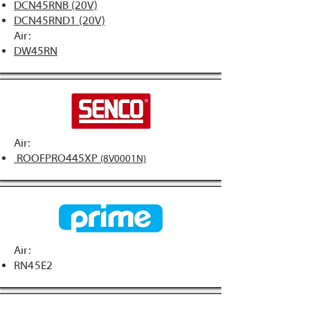
DCN45RNB (20V)
DCN45RND1 (20V)
Air:
DW45RN
Air:
ROOFPRO445XP
(8V0001N)
Air:
RN45E2