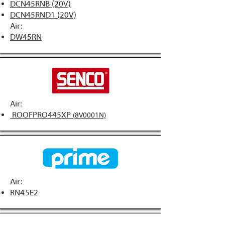
DCN45RNB (20V)
DCN45RND1 (20V)
Air:
DW45RN
Air:
ROOFPRO445XP
(8V0001N)
Air:
RN45E2