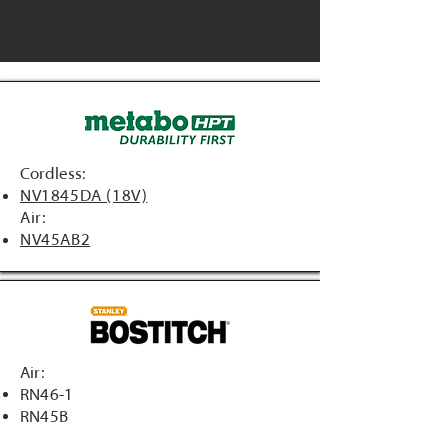
Cordless:
NV1845DA (18V)
Air:
NV45AB2
Air:
RN46-1
RN45B