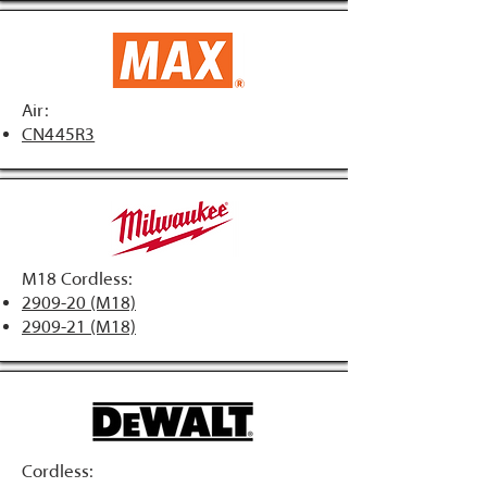
Air:
CN445R3
M18 Cordless:
2909-20 (M18)
2909-21 (M18)
Cordless: