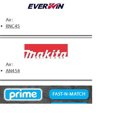
Air:
RNC45
Air:
AN454
FAST-N-MATCH
PRIME Brand
NAILS
Accessories
34° Paper Tape
Concrete Products
28° Wire Weld