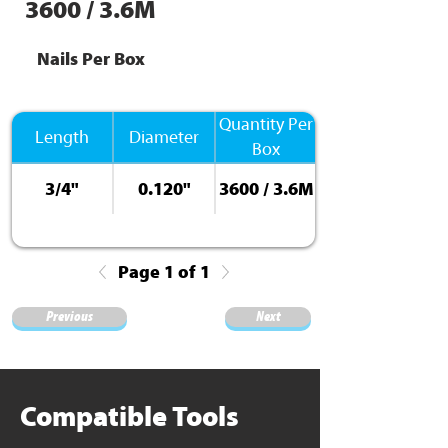
3600 / 3.6M
Nails Per Box
Quantity Per
Length
Diameter
Box
3/4"
0.120"
3600 / 3.6M
Page 1 of 1
Previous
Next
Compatible Tools