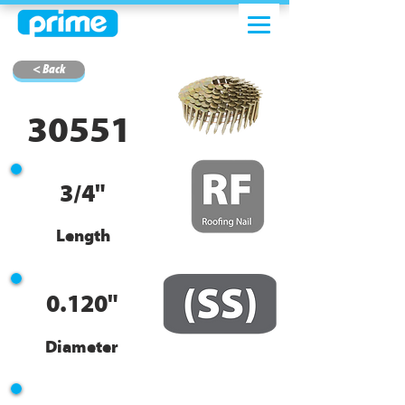
< Back
30551
3/4"
Length
0.120"
Diameter