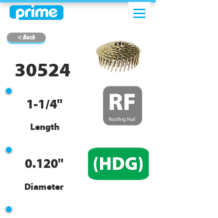
< Back
30524
1-1/4"
Length
0.120"
Diameter