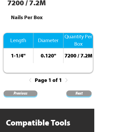
7200 / 7.2M
Nails Per Box
Quantity Per
Length
Diameter
Box
1-1/4"
0.120"
7200 / 7.2M
Page 1 of 1
Previous
Next
Compatible Tools