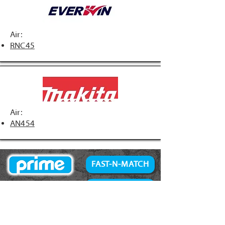
Air:
RNC45
Air:
AN454
FAST-N-MATCH
PRIME Brand
NAILS
Accessories
34° Paper Tape
Concrete Products
28° Wire Weld