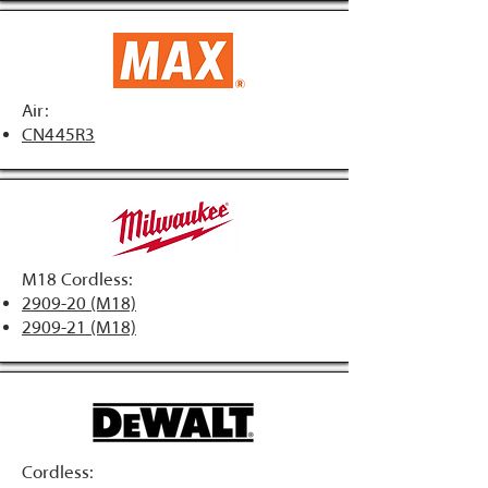
Air:
CN445R3
M18 Cordless:
2909-20 (M18)
2909-21 (M18)
Cordless: