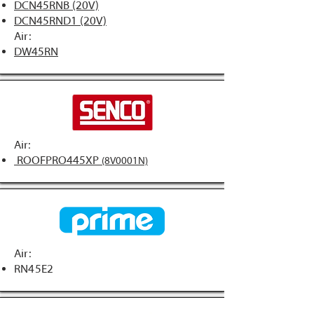
DCN45RNB (20V)
DCN45RND1 (20V)
Air:
DW45RN
Air:
ROOFPRO445XP
(8V0001N)
Air:
RN45E2