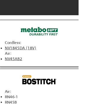
Cordless:
NV1845DA (18V)
Air:
NV45AB2
Air:
RN46-1
RN45B