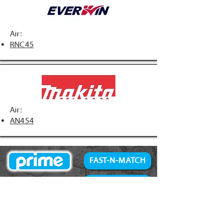
Air:
RNC45
Air:
AN454
FAST-N-MATCH
PRIME Brand
NAILS
Accessories
34° Paper Tape
Concrete Products
28° Wire Weld