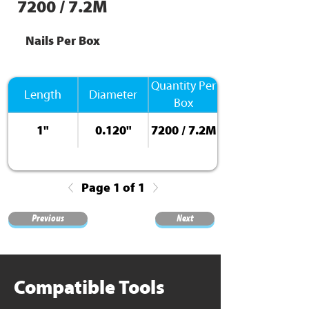
7200 / 7.2M
Nails Per Box
Quantity Per
Length
Diameter
Box
1"
0.120"
7200 / 7.2M
Page 1 of 1
Previous
Next
Compatible Tools