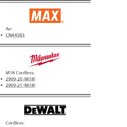
Air:
CN445R3
M18 Cordless:
2909-20 (M18)
2909-21 (M18)
Cordless: