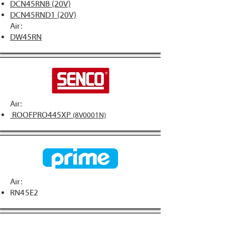
DCN45RNB (20V)
DCN45RND1 (20V)
Air:
DW45RN
Air:
ROOFPRO445XP
(8V0001N)
Air:
RN45E2