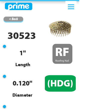
< Back
30523
1"
Length
0.120"
Diameter