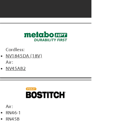
Cordless:
NV1845DA (18V)
Air:
NV45AB2
Air:
RN46-1
RN45B