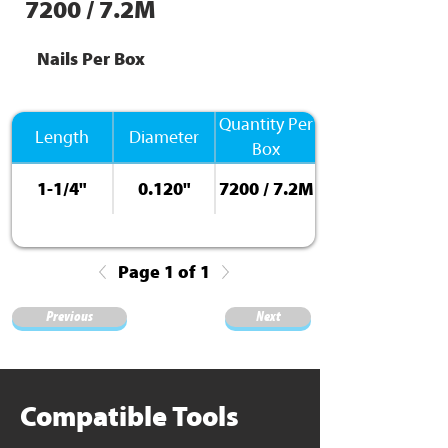
7200 / 7.2M
Nails Per Box
Quantity Per
Length
Diameter
Box
1-1/4"
0.120"
7200 / 7.2M
Page 1 of 1
Previous
Next
Compatible Tools