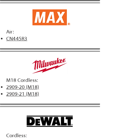
Air:
CN445R3
M18 Cordless:
2909-20 (M18)
2909-21 (M18)
Cordless: