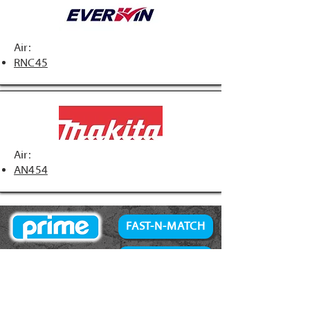
Air:
RNC45
Air:
AN454
FAST-N-MATCH
PRIME Brand
NAILS
Accessories
34° Paper Tape
Concrete Products
28° Wire Weld