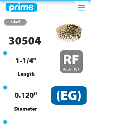
< Back
30504
1-1/4"
Length
0.120"
Diameter