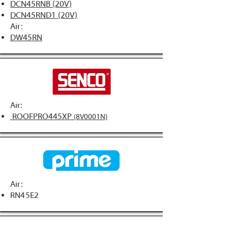
DCN45RNB (20V)
DCN45RND1 (20V)
Air:
DW45RN
Air:
ROOFPRO445XP
(8V0001N)
Air:
RN45E2