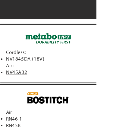
Cordless:
NV1845DA (18V)
Air:
NV45AB2
Air:
RN46-1
RN45B