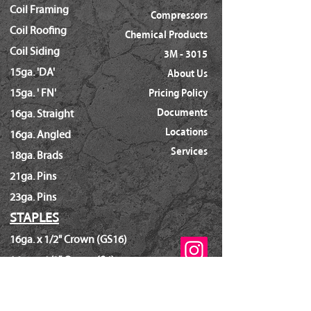
Coil Framing
Compressors
Coil Roofing
Chemical Products
Coil Siding
3M - 3015
15ga. 'DA'
About Us
15ga. ' FN'
Pricing Policy
Documents
16ga. Straight
Locations
16ga. Angled
Services
18ga. Brads
21ga. Pins
23ga. Pins
STAPLES
16ga. x 1/2" Crown (GS16)
16ga. x 1/2" Crown (S4)
16ga. x 7/16" Crown (N)
16ga. x 15/16" Crown (Wide)