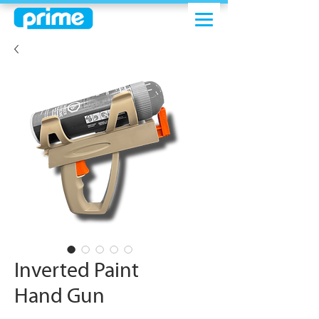
Inverted Paint
Hand Gun