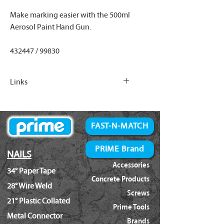
Make marking easier with the 500ml
Aerosol Paint Hand Gun.
432447 / 99830
Links
500ml Inverter Paint Options
FAST-N-MATCH
PRIME Brand
NAILS
Accessories
34° Paper Tape
Concrete Products
28° Wire Weld
Screws
21° Plastic Collated
Prime Tools
Metal Connector
Brands