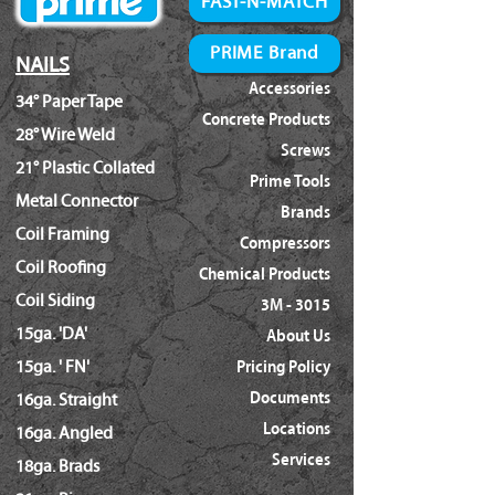
FAST-N-MATCH
PRIME Brand
NAILS
Accessories
34° Paper Tape
Concrete Products
28° Wire Weld
Screws
21° Plastic Collated
Prime Tools
Metal Connector
Brands
Coil Framing
Compressors
Coil Roofing
Chemical Products
Coil Siding
3M - 3015
15ga. 'DA'
About Us
15ga. ' FN'
Pricing Policy
Documents
16ga. Straight
Locations
16ga. Angled
Services
18ga. Brads