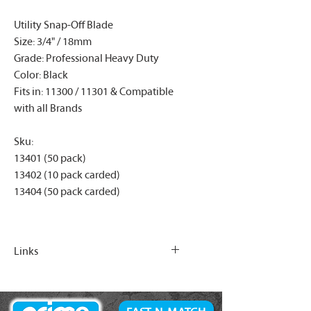
Utility Snap-Off Blade
Size: 3/4" / 18mm
Grade: Professional Heavy Duty
Color: Black
Fits in: 11300 / 11301 & Compatible
with all Brands
Sku:
13401 (50 pack)
13402 (10 pack carded)
13404 (50 pack carded)
Links
https://www.primefasteners.ca/acce
ssories