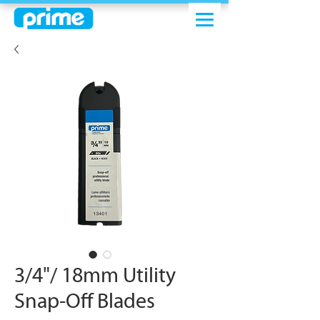
3/4"/ 18mm Utility
Snap-Off Blades