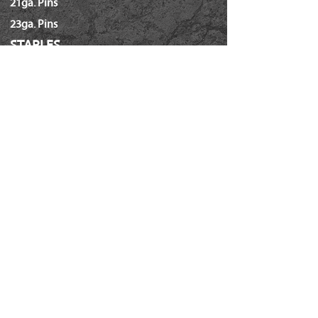
21ga. Pins
23ga. Pins
STAPLES
16ga. x 1/2" Crown (GS16)
16ga. x 1/2" Crown (S4)
16ga. x 7/16" Crown (N)
16ga. x 15/16" Crown (Wide)
16ga. x 1" Crown (Wide)
18ga. x 1/4" Crown (60/L Series)
18ga. x 3/16" Crown (GSN)
18ga. x 7/32" Crown (SX5035)
18ga. 92 Series / SL5035
18ga. x 3/8" Crown (Soffit GSI)
Hammer Tackers (T-50/ A-11)
Power Crown Staples