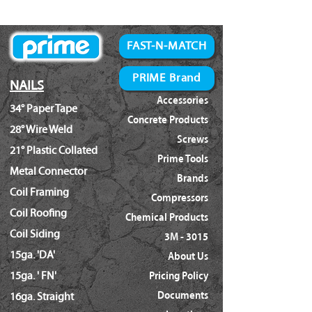
Bostitch:
SX1838K
FAST-N-MATCH
PRIME Brand
NAILS
Accessories
34° Paper Tape
Concrete Products
28° Wire Weld
Screws
21° Plastic Collated
Prime Tools
Metal Connector
Brands
Coil Framing
Compressors
Coil Roofing
Chemical Products
Coil Siding
3M - 3015
15ga. 'DA'
About Us
15ga. ' FN'
Pricing Policy
Documents
16ga. Straight