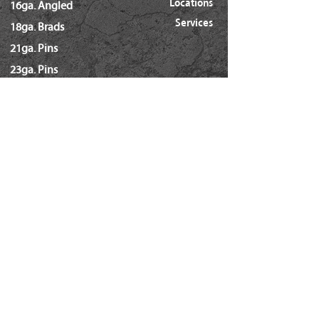
Locations
16ga. Angled
Services
18ga. Brads
21ga. Pins
23ga. Pins
STAPLES
16ga. x 1/2" Crown (GS16)
16ga. x 1/2" Crown (S4)
16ga. x 7/16" Crown (N)
16ga. x 15/16" Crown (Wide)
16ga. x 1" Crown (Wide)
18ga. x 1/4" Crown (60/L Series)
18ga. x 3/16" Crown (GSN)
18ga. x 7/32" Crown (SX5035)
18ga. 92 Series / SL5035
18ga. x 3/8" Crown (Soffit GSI)