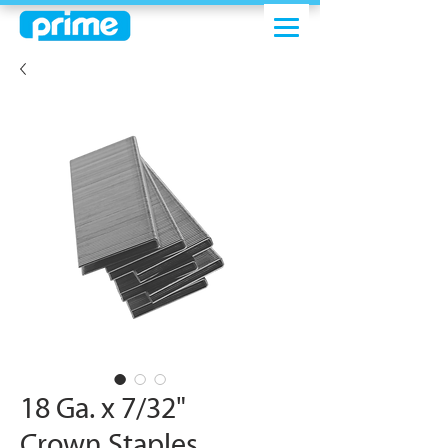
18 Ga. x 7/32"
Crown Staples