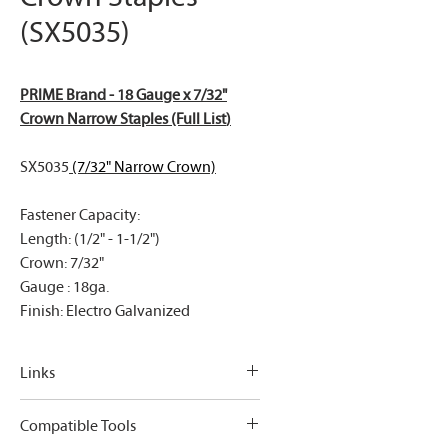
(SX5035)
PRIME Brand - 18 Gauge x 7/32"
Crown Narrow Staples (Full List
)
SX5035
(7/32" Narrow Crown)
Fastener Capacity:
Length: (1/2" - 1-1/2")
Crown: 7/32"
Gauge : 18ga.
Finish: Electro Galvanized
Links
PRIME Brand - 18 Gauge x 7/32"
Compatible Tools
Crown Narrow Staples (Full List
)