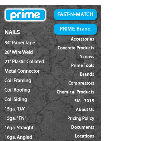
N66C
Prime:
FAST-N-MATCH
01290
CN565A
PRIME Brand
NAILS
MetaboHPT:
Accessories
34° Paper Tape
NV65AN
Concrete Products
NV65AH2
28° Wire Weld
Screws
NV50A1
21° Plastic Collated
Prime Tools
Everwin:
Metal Connector
SCN51
Brands
Coil Framing
SCN65C
Compressors
Max:
Coil Roofing
Chemical Products
CN565S3
Coil Siding
3M - 3015
Senco:
15ga. 'DA'
About Us
SN71P1
15ga. ' FN'
Pricing Policy
Makita:
AN613
Documents
16ga. Straight
Locations
16ga. Angled