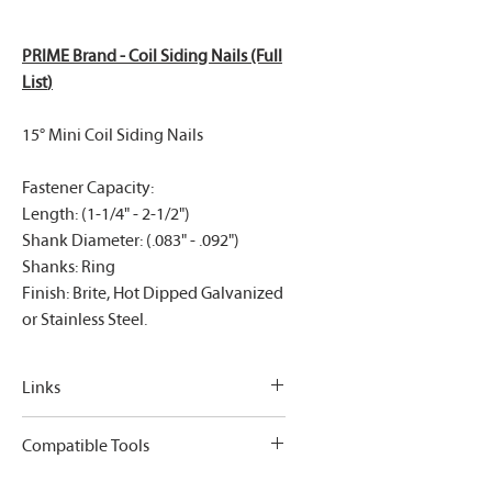
PRIME Brand - Coil Siding Nails (Full
List
)
15° Mini Coil Siding Nails
Fastener Capacity:
Length: (1-1/4" - 2-1/2")
Shank Diameter: (.083" - .092")
Shanks: Ring
Finish: Brite, Hot Dipped Galvanized
or Stainless Steel.
Links
PRIME Brand - Coil Siding Nails (Full
Compatible Tools
List
)
Bostitch: