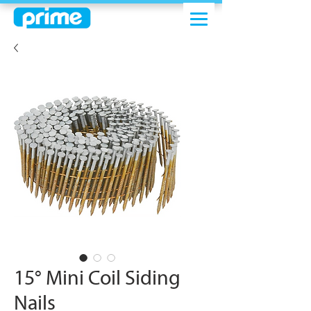
15° Mini Coil Siding
Nails