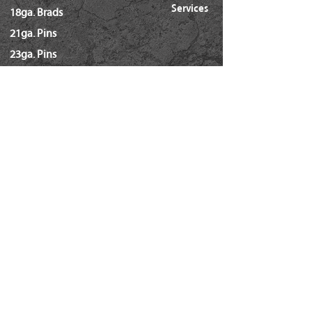
Services
18ga. Brads
21ga. Pins
23ga. Pins
STAPLES
16ga. x 1/2" Crown (GS16)
16ga. x 1/2" Crown (S4)
16ga. x 7/16" Crown (N)
16ga. x 15/16" Crown (Wide)
16ga. x 1" Crown (Wide)
18ga. x 1/4" Crown (60/L Series)
18ga. x 3/16" Crown (GSN)
18ga. x 7/32" Crown (SX5035)
18ga. 92 Series / SL5035
18ga. x 3/8" Crown (Soffit GSI)
Hammer Tackers (T-50/ A-11)