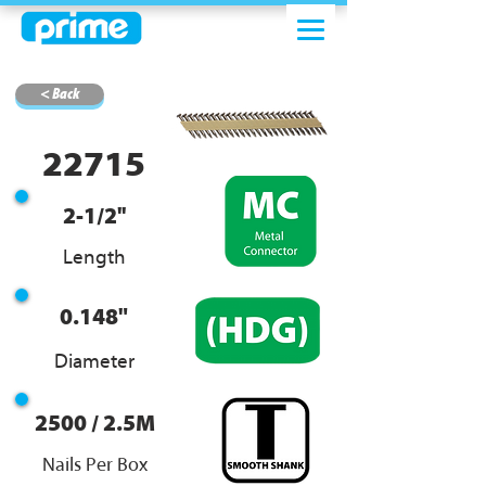
< Back
22715
2-1/2''
Length
0.148"
Diameter
2500 / 2.5M
Nails Per Box