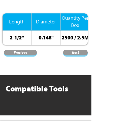
Quantity Per
Length
Diameter
Box
2-1/2''
0.148"
2500 / 2.5M
Previous
Next
Compatible Tools