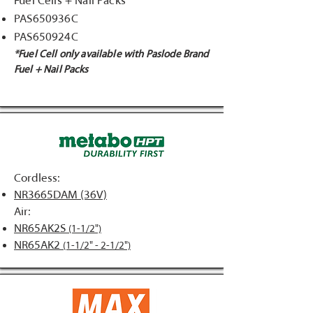
Fuel Cells + Nail Packs
PAS650936C
PAS650924C
*Fuel Cell only available with Paslode Brand
Fuel + Nail Packs
Cordless:
NR3665DAM (36V)
Air:
NR65AK2S
(1-1/2")
NR65AK2
(1-1/2" - 2-1/2")