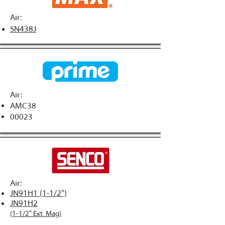
Air:
SN438J
Air:
AMC38
00023
Air:
JN91H1 (1-1/2")
JN91H2
(1-1/2" Ext. Mag)