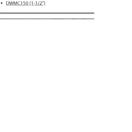
DWMC150 (1-1/2")
FAST-N-MATCH
PRIME Brand
NAILS
Accessories
34° Paper Tape
Concrete Products
28° Wire Weld
Screws
21° Plastic Collated
Prime Tools
Metal Connector
Brands
Coil Framing
Compressors
Coil Roofing
Chemical Products
Coil Siding
3M - 3015
15ga. 'DA'
About Us
15ga. ' FN'
Pricing Policy