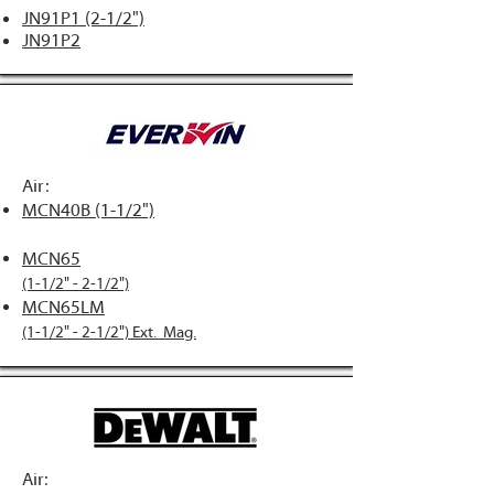
JN91P1 (2-1/2")
JN91P2
Air:
MCN40B (1-1/2")
MCN65
(1-1/2" - 2-1/2")
MCN65LM
(1-1/2" - 2-1/2") Ext. Mag.
A
ir: