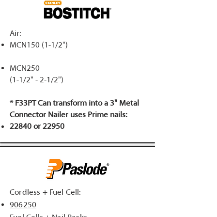
Air:
MCN150 (1-1/2")
MCN250
(1-1/2" - 2-1/2")
* F33PT Can transform into a 3" Metal
Connector Nailer uses Prime nails:
22840 or 22950
Cordless + Fuel Cell:
906250