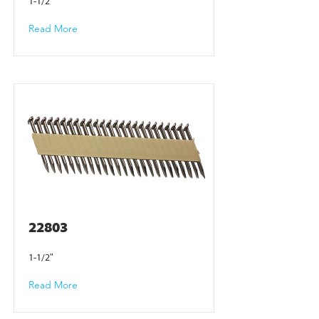
1-1/2"
Read More
22803
1-1/2"
Read More