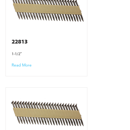
22813
1-1/2"
Read More