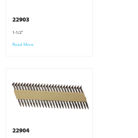
22903
1-1/2"
Read More
22904