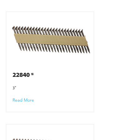
22840 *
3"
Read More