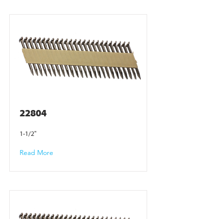
22804
1-1/2"
Read More