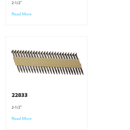
2-1/2"
Read More
22833
2-1/2"
Read More