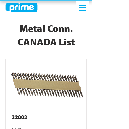
Metal Conn.
CANADA List
22802