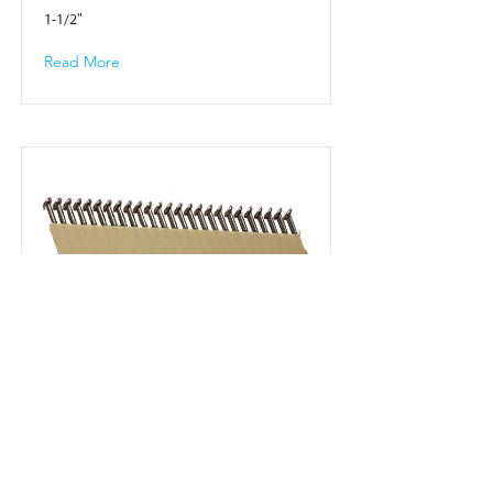
1-1/2"
Read More
22943
2-1/2"
Read More