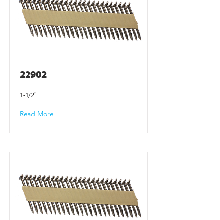
22902
1-1/2"
Read More