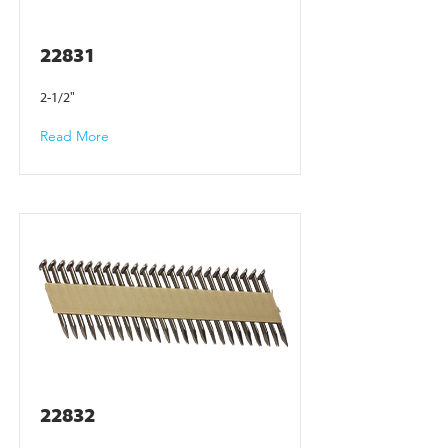
22831
2-1/2"
Read More
22832