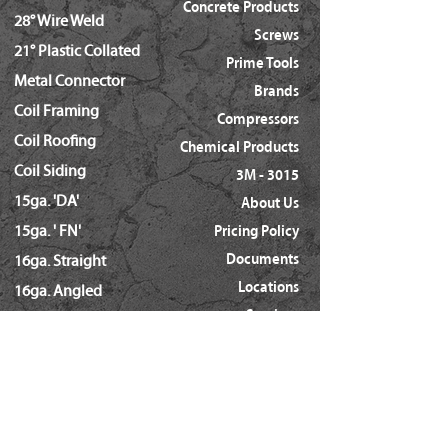
Concrete Products
28° Wire Weld
Screws
21° Plastic Collated
Prime Tools
Metal Connector
Brands
Coil Framing
Compressors
Coil Roofing
Chemical Products
Coil Siding
3M - 3015
15ga. 'DA'
About Us
15ga. ' FN'
Pricing Policy
Documents
16ga. Straight
Locations
16ga. Angled
Services
18ga. Brads
21ga. Pins
23ga. Pins
STAPLES
16ga. x 1/2" Crown (GS16)