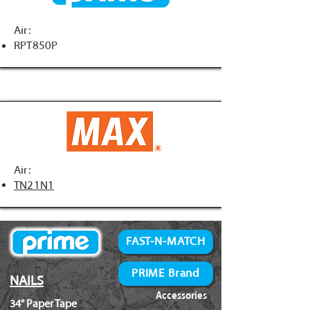
Air:
RPT850P
Air:
TN21N1
FAST-N-MATCH
PRIME Brand
NAILS
Accessories
34° Paper Tape