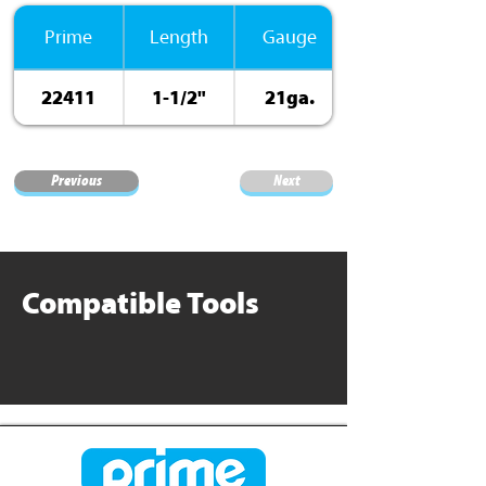
Prime
Length
Gauge
22411
1-1/2"
21ga.
ElectroGalv.
Previous
Next
Compatible Tools