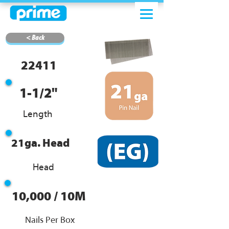
< Back
22411
1-1/2"
Length
21ga. Head
Head
10,000 / 10M
Nails Per Box