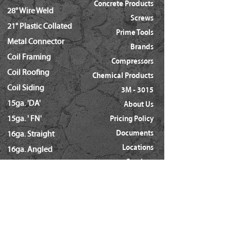
Concrete Products
28° Wire Weld
Screws
21° Plastic Collated
Prime Tools
Metal Connector
Brands
Coil Framing
Compressors
Coil Roofing
Chemical Products
Coil Siding
3M - 3015
15ga. 'DA'
About Us
15ga. ' FN'
Pricing Policy
Documents
16ga. Straight
Locations
16ga. Angled
Services
18ga. Brads
21ga. Pins
23ga. Pins
STAPLES
16ga. x 1/2" Crown (GS16)