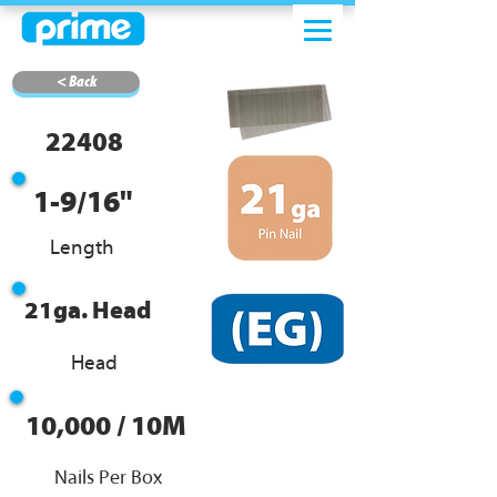
< Back
22408
1-9/16"
Length
21ga. Head
Head
10,000 / 10M
Nails Per Box