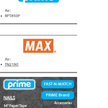
Air:
RPT850P
Air:
TN21N1
FAST-N-MATCH
PRIME Brand
NAILS
Accessories
34° Paper Tape