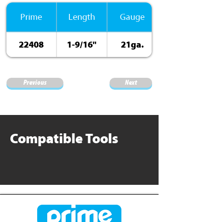
Prime
Length
Gauge
22408
1-9/16"
21ga.
ElectroGalv.
Previous
Next
Compatible Tools