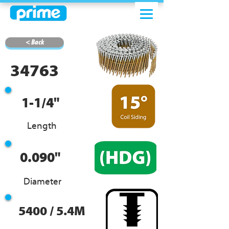
< Back
34763
1-1/4"
Length
0.090"
Diameter
5400 / 5.4M