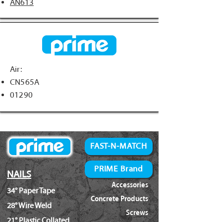
AN613
Air:
CN565A
01290
FAST-N-MATCH
PRIME Brand
NAILS
Accessories
34° Paper Tape
Concrete Products
28° Wire Weld
Screws
21° Plastic Collated