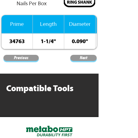
Nails Per Box
Prime
Length
Diameter
34763
1-1/4"
0.090"
Previous
Next
Compatible Tools