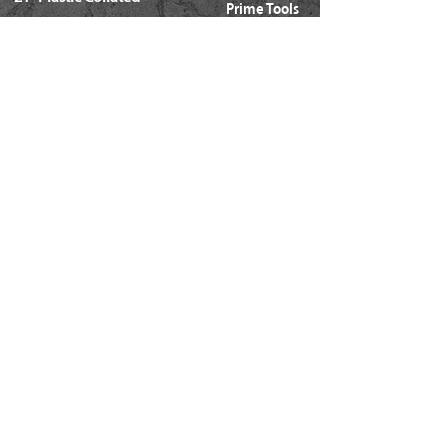
Prime Tools
Metal Connector
Brands
Coil Framing
Compressors
Coil Roofing
Chemical Products
Coil Siding
3M - 3015
15ga. 'DA'
About Us
15ga. ' FN'
Pricing Policy
Documents
16ga. Straight
Locations
16ga. Angled
Services
18ga. Brads
21ga. Pins
23ga. Pins
STAPLES
16ga. x 1/2" Crown (GS16)
16ga. x 1/2" Crown (S4)
16ga. x 7/16" Crown (N)