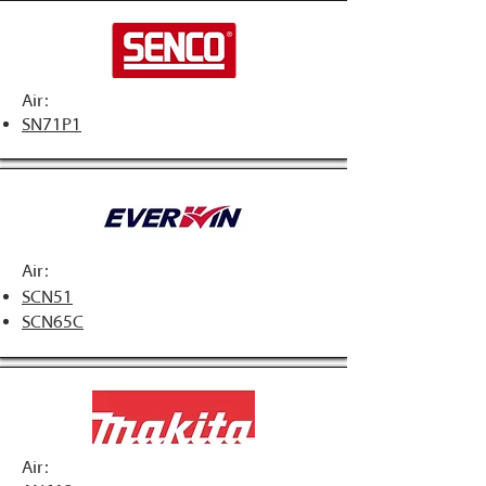
Air:
SN71P1
Air:
SCN51
SCN65C
Air: