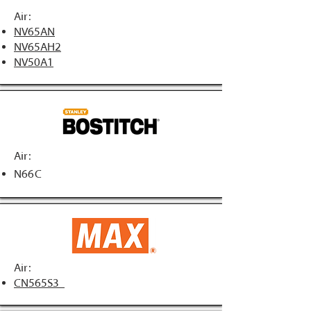
Air:
NV65AN
NV65AH2
NV50A1
Air:
N66C
Air:
CN565S3