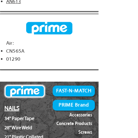
AN613
Air:
CN565A
01290
FAST-N-MATCH
PRIME Brand
NAILS
Accessories
34° Paper Tape
Concrete Products
28° Wire Weld
Screws
21° Plastic Collated