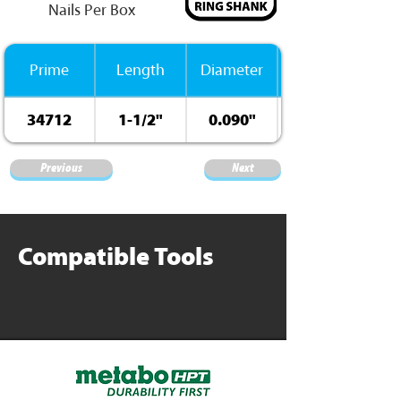
Nails Per Box
Prime
Length
Diameter
34712
1-1/2"
0.090"
Previous
Next
Compatible Tools