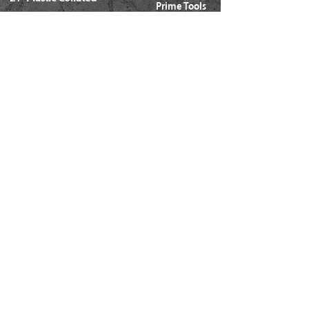
Prime Tools
Metal Connector
Brands
Coil Framing
Compressors
Coil Roofing
Chemical Products
Coil Siding
3M - 3015
15ga. 'DA'
About Us
15ga. ' FN'
Pricing Policy
Documents
16ga. Straight
Locations
16ga. Angled
Services
18ga. Brads
21ga. Pins
23ga. Pins
STAPLES
16ga. x 1/2" Crown (GS16)
16ga. x 1/2" Crown (S4)
16ga. x 7/16" Crown (N)