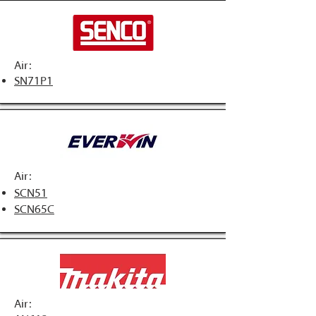
Air:
SN71P1
Air:
SCN51
SCN65C
Air: