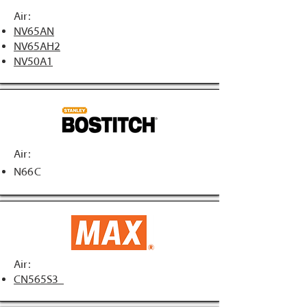
Air:
NV65AN
NV65AH2
NV50A1
Air:
N66C
Air:
CN565S3