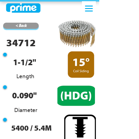
< Back
34712
1-1/2"
Length
0.090"
Diameter
5400 / 5.4M