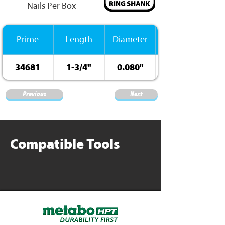
Nails Per Box
Prime
Length
Diameter
34681
1-3/4"
0.080"
Previous
Next
Compatible Tools