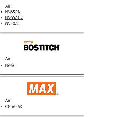
Air:
NV65AN
NV65AH2
NV50A1
Air:
N66C
Air:
CN565S3