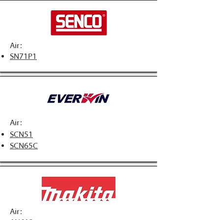
Air:
SN71P1
Air:
SCN51
SCN65C
Air: