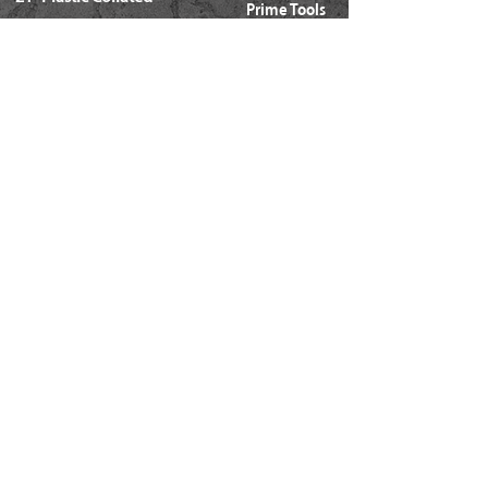
Prime Tools
Metal Connector
Brands
Coil Framing
Compressors
Coil Roofing
Chemical Products
Coil Siding
3M - 3015
15ga. 'DA'
About Us
15ga. ' FN'
Pricing Policy
Documents
16ga. Straight
Locations
16ga. Angled
Services
18ga. Brads
21ga. Pins
23ga. Pins
STAPLES
16ga. x 1/2" Crown (GS16)
16ga. x 1/2" Crown (S4)
16ga. x 7/16" Crown (N)