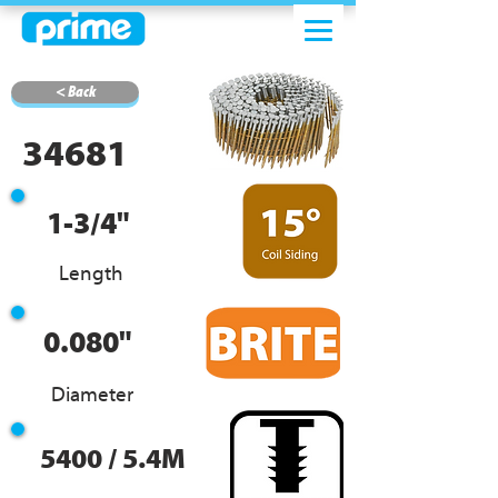
< Back
34681
1-3/4"
Length
0.080"
Diameter
5400 / 5.4M