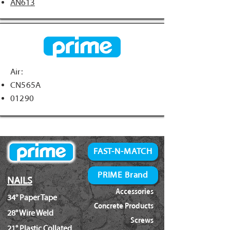
AN613
Air:
CN565A
01290
FAST-N-MATCH
PRIME Brand
NAILS
Accessories
34° Paper Tape
Concrete Products
28° Wire Weld
Screws
21° Plastic Collated