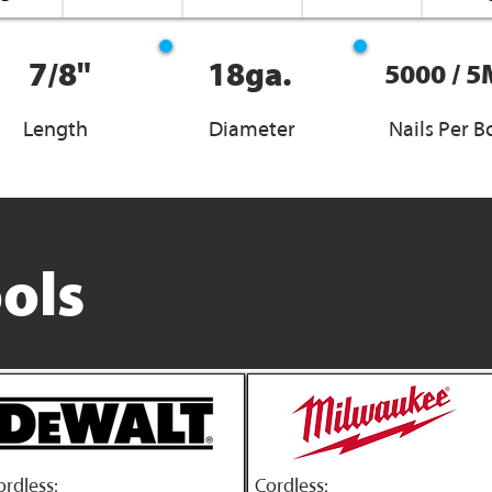
7/8"
18ga.
5000 / 5
Length
Diameter
Nails Per B
ols
ordless:
Cordless: