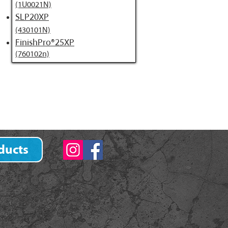
(1U0021N)
SLP20XP
(430101N)
FinishPro®25XP
(760102n)
ducts