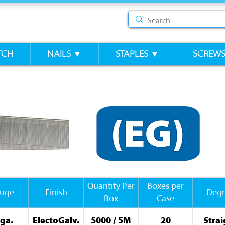
TCH
NAILS ▼
STAPLES ▼
SCREW
Quantity Per
Boxes per
uge
Finish
Degr
Box
Case
ga.
ElectoGalv.
5000 / 5M
20
Strai