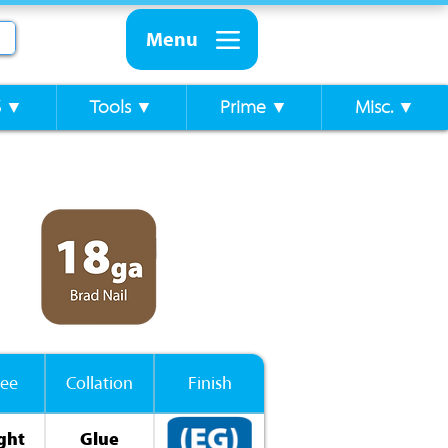
Menu
S ▼
Tools ▼
Prime ▼
Misc. ▼
ee
Collation
Finish
ght
Glue