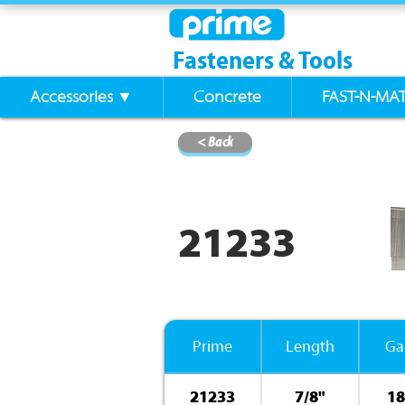
Fasteners & Tools
Accessories ▼
Concrete
FAST-N-MA
< Back
21233
Prime
Length
Ga
21233
7/8"
18