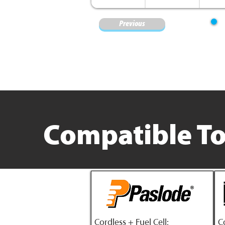
Previous
Compatible To
Cordless + Fuel Cell:
C