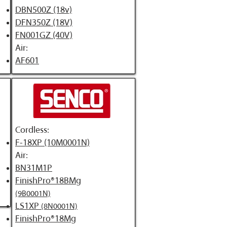
DBN500Z (18v)
DFN350Z (18V)
FN001GZ (40V)
Air:
​AF601
Cordless:
F-18XP (10M0001N)
Air:
BN31M1P
FinishPro®18BMg
(9B0001N)
LS1XP
(8N0001N)
FinishPro®18Mg