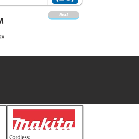
Next
M
ox
Cordless: