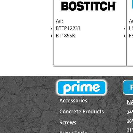
A
ir:
Ai
BTFP12233
L
BT1855K
F
Accessories
NA
Concrete Products
34°
28°
Screws
21°