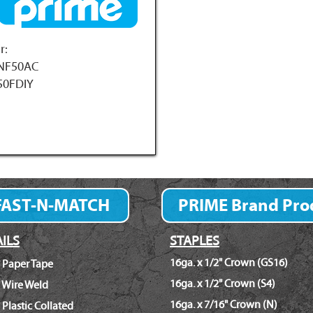
r:
NF50AC
50FDIY
FAST-N-MATCH
PRIME Brand Pro
Fastener Finder
ILS
STAPLES
16ga. x 1/2" Crown (GS16)
 Paper Tape
16ga. x 1/2" Crown (S4)
 Wire Weld
16ga. x 7/16" Crown (N)
 Plastic Collated