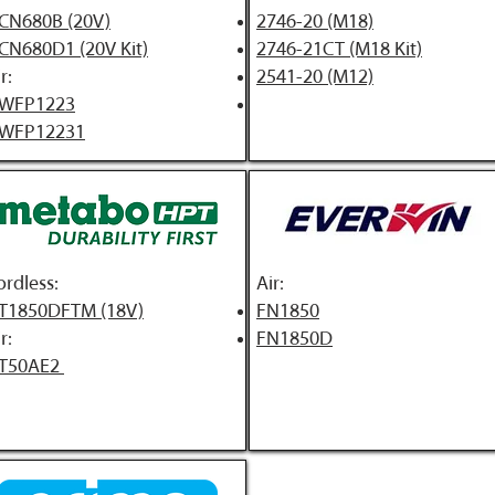
CN680B (20V)
2746-20 (M18)
CN680D1 (20V Kit)
2746-21CT (M18 Kit)
r:
2541-20 (M12)
WFP1223
WFP12231
ordless:
A
ir:
T1850DFTM (18V)
FN1850
r:
FN1850D
T50AE2