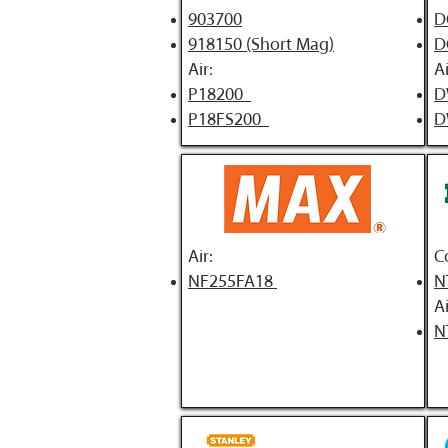
903700
D
918150 (Short Mag)
D
Air:
Ai
P18200
D
P18FS200
D
Air:
C
NF255FA18
N
Ai
N