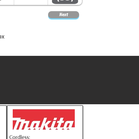
Next
ox
Cordless: