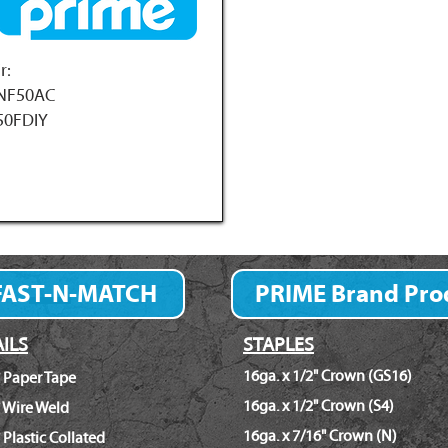
r:
NF50AC
50FDIY
FAST-N-MATCH
PRIME Brand Pro
Fastener Finder
ILS
STAPLES
16ga. x 1/2" Crown (GS16)
 Paper Tape
16ga. x 1/2" Crown (S4)
 Wire Weld
16ga. x 7/16" Crown (N)
 Plastic Collated