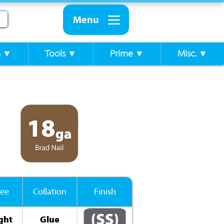
Menu
S ▼
Tools ▼
Prime ▼
Misc. ▼
ee
Collation
Finish
ght
Glue