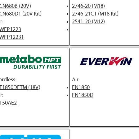
CN680B (20V)
2746-20 (M18)
CN680D1 (20V Kit)
2746-21CT (M18 Kit)
r:
2541-20 (M12)
WFP1223
WFP12231
ordless:
A
ir:
T1850DFTM (18V)
FN1850
r:
FN1850D
T50AE2