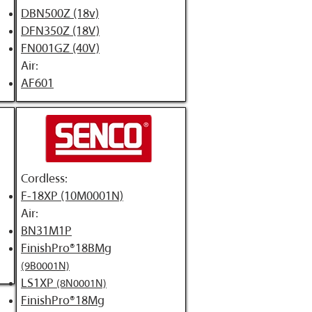
DBN500Z (18v)
DFN350Z (18V)
FN001GZ (40V)
Air:
​AF601
Cordless:
F-18XP (10M0001N)
Air:
BN31M1P
FinishPro®18BMg
(9B0001N)
LS1XP
(8N0001N)
FinishPro®18Mg