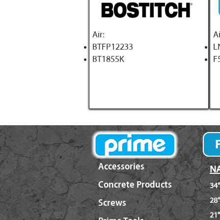
A
ir:
Ai
BTFP12233
L
BT1855K
F
Accessories
NA
Concrete Products
34°
28°
Screws
21°