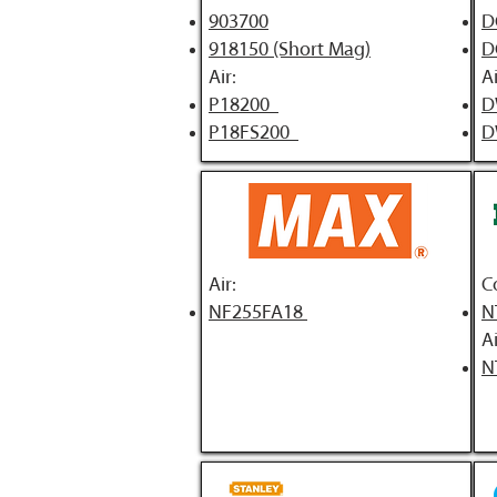
903700
D
918150 (Short Mag)
D
Air:
Ai
P18200
D
P18FS200
D
Air:
C
NF255FA18
N
Ai
N