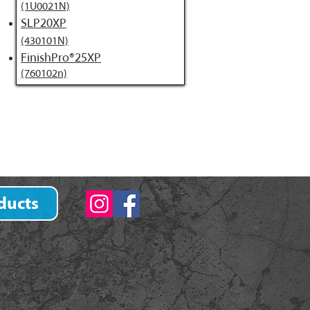
(1U0021N)
SLP20XP
(430101N)
FinishPro®25XP
(760102n)
ducts