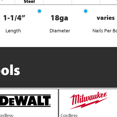
Steel
1-1/4”
18ga
varies
Length
Diameter
Nails Per B
ols
ordless:
Cordless: