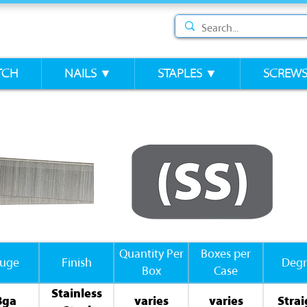
TCH
NAILS ▼
STAPLES ▼
SCREW
Quantity Per
Boxes per
uge
Finish
Degr
Box
Case
Stainless
8ga
varies
varies
Strai