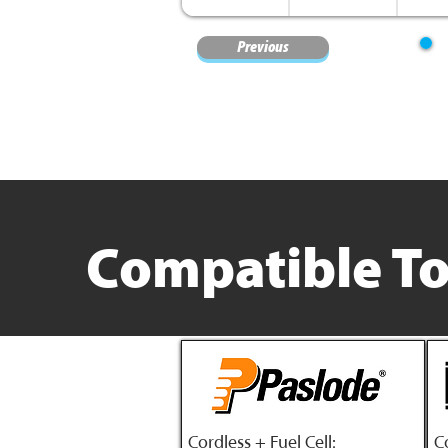
Previous
Compatible To
Cordless + Fuel Cell:
C