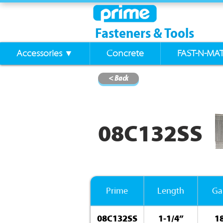
Fasteners & Tools
Accessories ▼
Concrete
FAST-N-MA
< Back
08C132SS
Prime
Length
Ga
08C132SS
1-1/4”
1