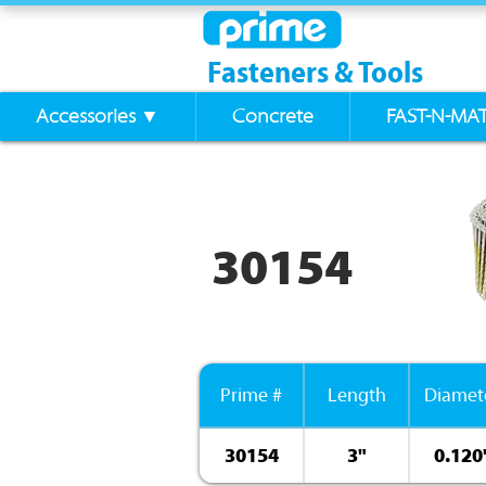
Fasteners & Tools
Accessories ▼
Concrete
FAST-N-MA
30154
Prime #
Length
Diamet
30154
3"
0.120