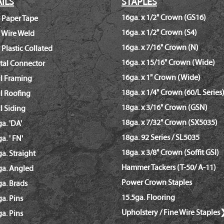
ILS
STAPLES
16ga. x 1/2" Crown (GS16)
 Paper Tape
16ga. x 1/2" Crown (S4)
 Wire Weld
16ga. x 7/16" Crown (N)
 Plastic Collated
16ga. x 15/16" Crown (Wide)
tal Connector
16ga. x 1" Crown (Wide)
il Framing
18ga. x 1/4" Crown (60/L Series
l Roofing
18ga. x 3/16" Crown (GSN)
l Siding
18ga. x 7/32" Crown (SX5035)
a. 'DA'
18ga. 92 Series / SL5035
a. ' FN'
18ga. x 3/8" Crown (Soffit GSI)
a. Straight
Hammer Tackers (T-50/ A-11)
ga. Angled
Power Crown Staples
a. Brads
15.5ga. Flooring
a. Pins
Upholstery / Fine Wire Staples
a. Pins