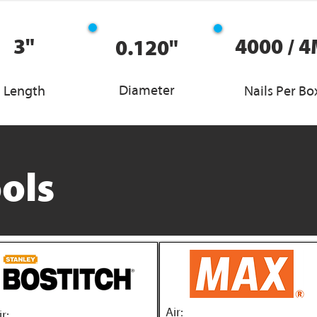
3"
4000 / 
0.120"
Diameter
Length
Nails Per Bo
ols
Air:
ir: