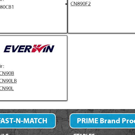
CN890F2
80CB1
ir:
CN90B
CN90LB
CN90L
FAST-N-MATCH
PRIME Brand Pro
Fastener Finder