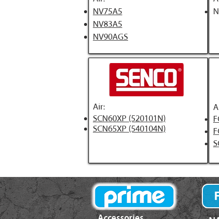
NV75A5
N
NV83A5
NV90AGS
Air:
A
SCN60XP (520101N)
F
SCN65XP (540104N)
F
S
Accessories