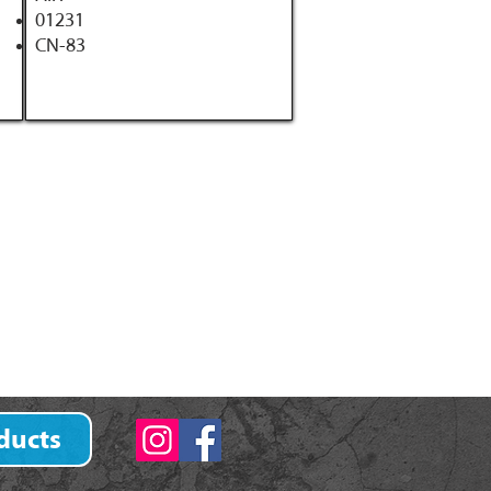
01231
CN-83
ducts