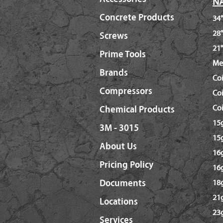
NA
Concrete Products
34°
28°
Screws
21°
Prime Tools
Me
Brands
Co
Compressors
Coi
Coi
Chemical Products
15g
3M - 3015
15g
About Us
16g
Pricing Policy
16
Documents
18g
21g
Locations
23g
Services