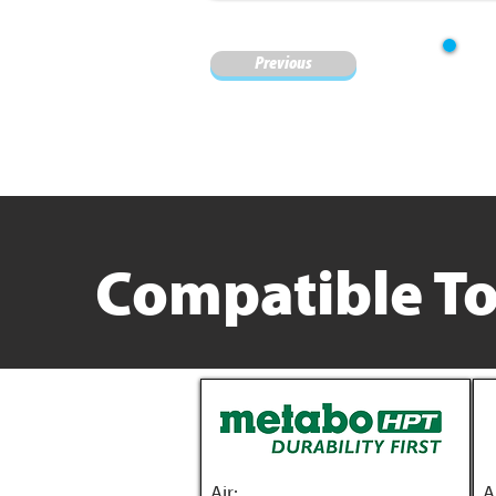
Previous
Compatible To
Air:
A