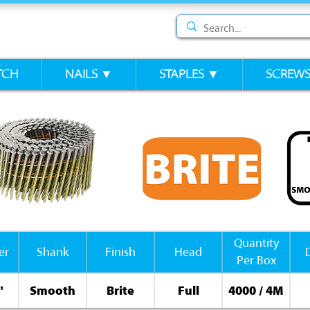
TCH
NAILS ▼
STAPLES ▼
SCREW
Quantity
er
Shank
Finish
Head
Per Box
"
Smooth
Brite
Full
4000 / 4M