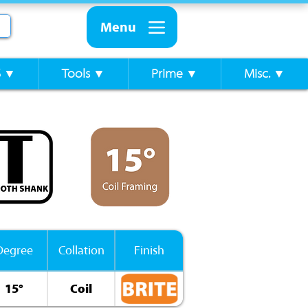
Menu
S ▼
Tools ▼
Prime ▼
Misc. ▼
Degree
Collation
Finish
15°
Coil