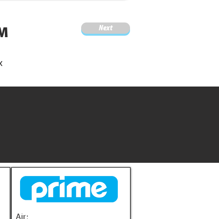
Next
4M
x
Air: