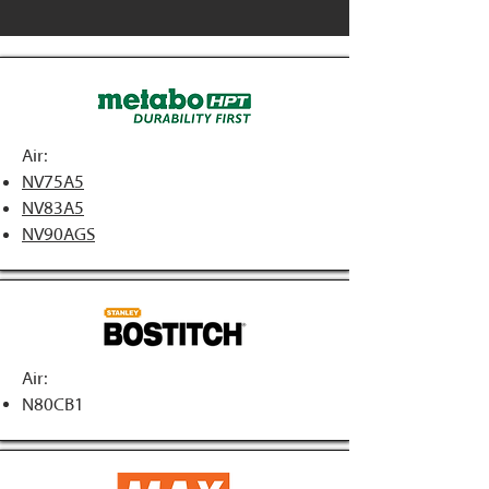
Air:
NV75A5
NV83A5
NV90AGS
Air:
N80CB1