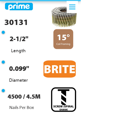
30131
2-1/2"
Length
0.099"
Diameter
4500 / 4.5M
Nails Per Box