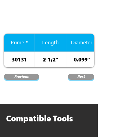
Prime #
Length
Diameter
30131
2-1/2"
0.099"
Previous
Next
Compatible Tools