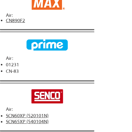
Air:
CN890F2
Air:
01231
CN-83
Air:
SCN60XP (520101N)
SCN65XP (540104N)