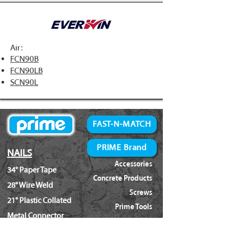
Air:
FCN90B
FCN90LB
SCN90L
FAST-N-MATCH
PRIME Brand
NAILS
Accessories
34° Paper Tape
Concrete Products
28° Wire Weld
Screws
21° Plastic Collated
Prime Tools
Metal Connector
Brands