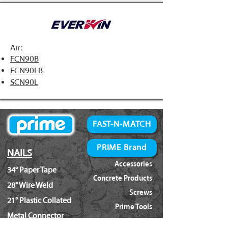
Air:
FCN90B
FCN90LB
SCN90L
FAST-N-MATCH
PRIME Brand
NAILS
Accessories
34° Paper Tape
Concrete Products
28° Wire Weld
Screws
21° Plastic Collated
Prime Tools
Metal Connector
Brands