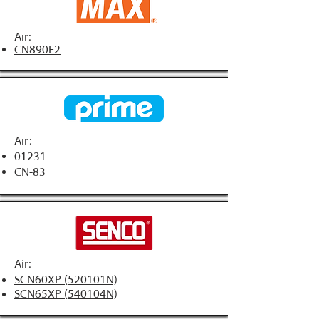
Air:
CN890F2
Air:
01231
CN-83
Air:
SCN60XP (520101N)
SCN65XP (540104N)