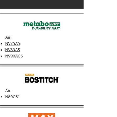
Air:
NV75A5
NV83A5
NV90AGS
Air:
N80CB1