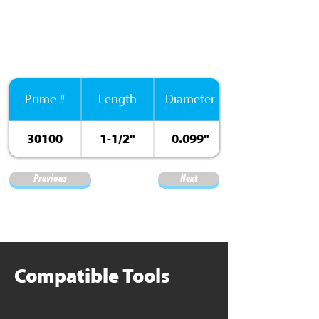
Prime #
Length
Diameter
30100
1-1/2"
0.099"
Previous
Next
Compatible Tools