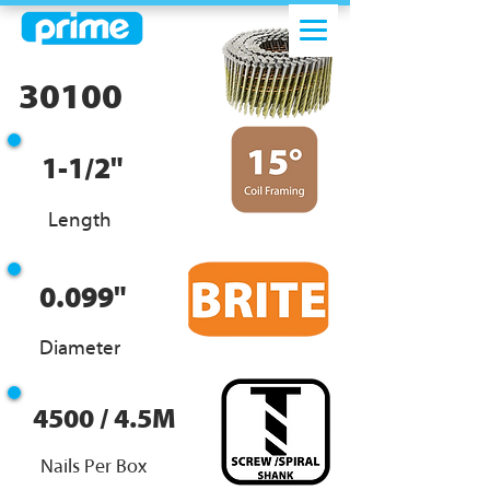
30100
1-1/2"
Length
0.099"
Diameter
4500 / 4.5M
Nails Per Box