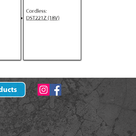
Cordless:
DST221Z (18V)
ducts