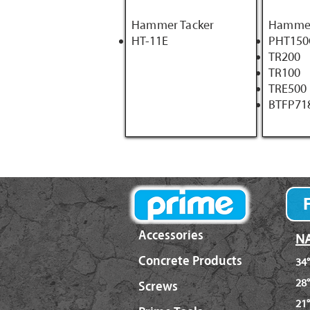
Hammer Tacker
Hammer
HT-11E
PHT150
TR200
TR100
TRE500
BTFP71
Accessories
NA
Concrete Products
34°
28°
Screws
21°