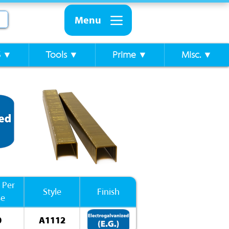
Menu
S ▼
Tools ▼
Prime ▼
Misc. ▼
 Per
Style
Finish
se
0
A1112