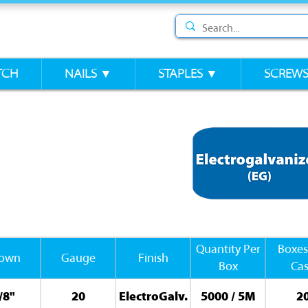
TCH
NAILS ▼
STAPLES ▼
SCREW
Quantity Per
Boxes
rown
Gauge
Finish
Box
Ca
/8"
20
ElectroGalv.
5000 / 5M
2