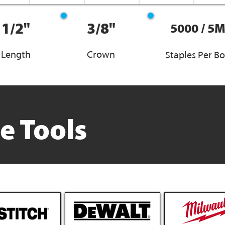
1/2"
3/8"
5000 / 5
Length
Crown
Staples Per B
e Tools