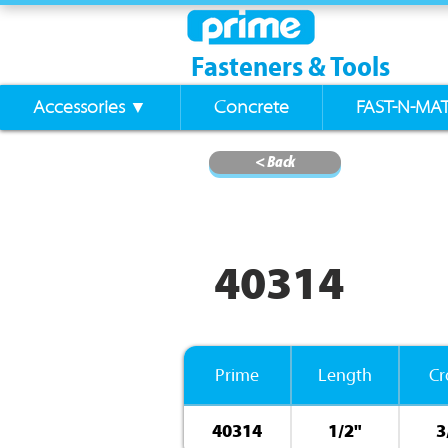
Fasteners & Tools
Accessories ▼
Concrete
FAST-N-MA
< Back
40314
Prime
Length
C
40314
1/2"
3