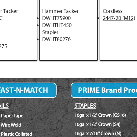
 Tacker
Hammer Tacker
Cordless:
C
DWHT75900
2447-20 (M12)
DWHTHT450
Stapler:
DWHT80276
875
FAST-N-MATCH
PRIME Brand Pro
Fastener Finder
ILS
STAPLES
16ga. x 1/2" Crown (GS16)
 Paper Tape
16ga. x 1/2" Crown (S4)
 Wire Weld
16ga. x 7/16" Crown (N)
 Plastic Collated