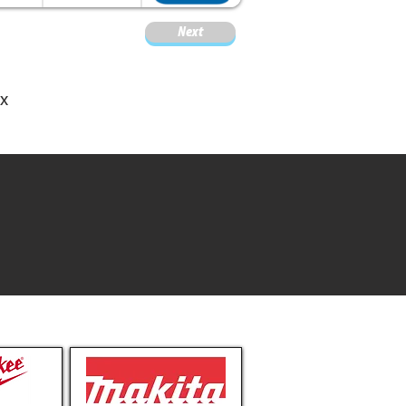
Next
M
ox