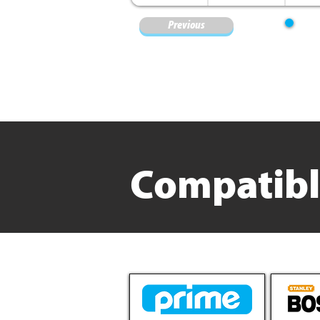
Previous
Compatibl