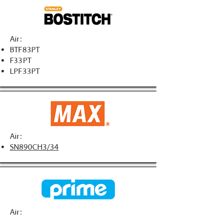
Air:
BTF83PT
F33PT
LPF33PT
Air:
SN890CH3/34
Air: