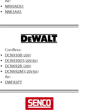
Air:
NR90ADS1
NR83AA5
Cordless:
DCN930B
(20V)
DCN930D1
(20V Kit)
DCN692B
(20V)
DCN692M1
(20V Kit)
Air:
DWF83PT