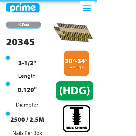
< Back
20345
3-1/2"
Length
0.120"
Diameter
2500 / 2.5M
Nails Per Box