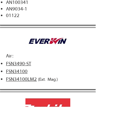
AN100341
AN9034-1​
01122
Air:
FSN3490-ST
FSN34100
FSN34100LM2
(Ext. Mag.)
Air:
AN943