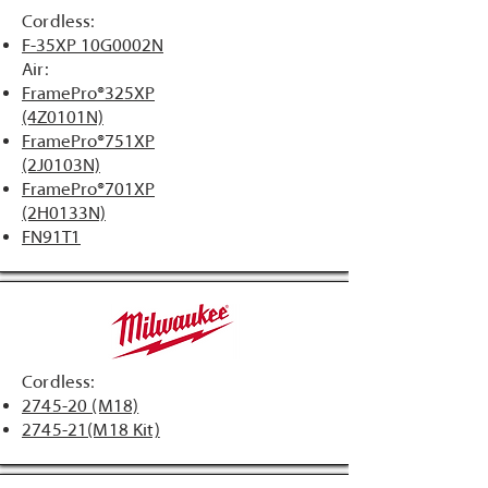
Cordless:
F-35XP 10G0002N
Air:
​FramePro®325XP
(4Z0101N)
FramePro®751XP
(2J0103N)
FramePro®701XP
(2H0133N)
FN91T1​
Cordless:
2745-20 (M18)
2745-21(M18 Kit)