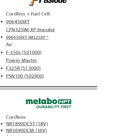
Cordless + Fuel Cell:
906450IXT
CFN325IM XP Impulse
906450IXT IM325XP *
Air:
F-350s (501000)
Power Master
F325R (513000)
PSN100 (502900)
Cordless:
NR1890DCST (18V)
NR3690DCM (36V)