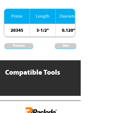
Prime
Length
Diameter
20345
3-1/2"
0.120"
Previous
Next
Compatible Tools