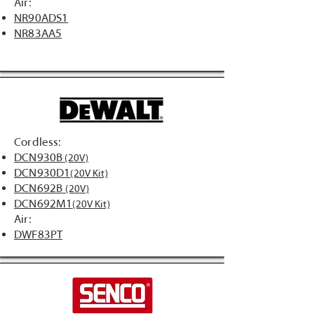
Air:
NR90ADS1
NR83AA5
Cordless:
DCN930B
(20V)
DCN930D1
(20V Kit)
DCN692B
(20V)
DCN692M1
(20V Kit)
Air:
DWF83PT