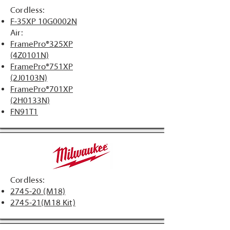
Cordless:
F-35XP 10G0002N
Air:
​FramePro®325XP
(4Z0101N)
FramePro®751XP
(2J0103N)
FramePro®701XP
(2H0133N)
FN91T1​
Cordless:
2745-20 (M18)
2745-21(M18 Kit)