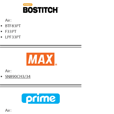
Air:
BTF83PT
F33PT
LPF33PT
Air:
SN890CH3/34
Air: