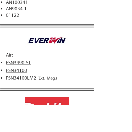
AN100341
AN9034-1​
01122
Air:
FSN3490-ST
FSN34100
FSN34100LM2
(Ext. Mag.)
Air:
AN943