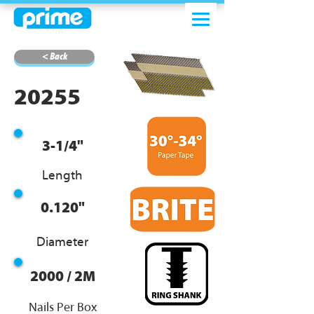
< Back
20255
3-1/4"
Length
0.120"
Diameter
2000 / 2M
Nails Per Box