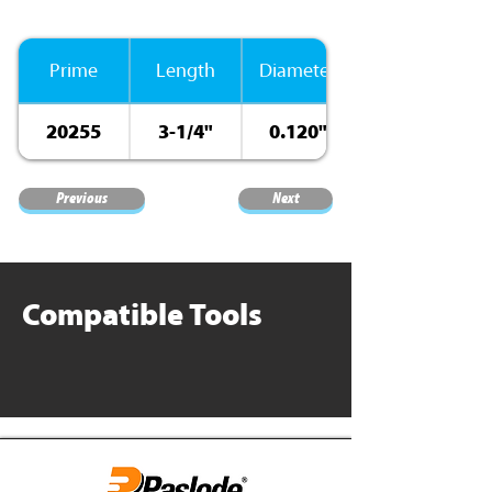
Prime
Length
Diameter
20255
3-1/4"
0.120"
Previous
Next
Compatible Tools