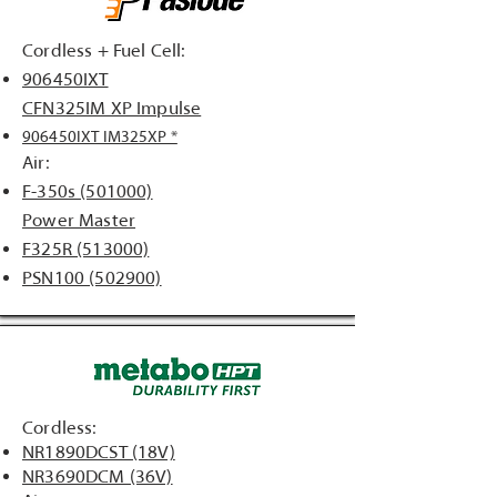
Cordless + Fuel Cell:
906450IXT
CFN325IM XP Impulse
906450IXT IM325XP *
Air:
F-350s (501000)
Power Master
F325R (513000)
PSN100 (502900)
Cordless:
NR1890DCST (18V)
NR3690DCM (36V)