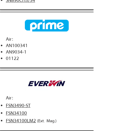
SN890CH3/34
Air:
AN100341
AN9034-1​
01122
Air:
FSN3490-ST
FSN34100
FSN34100LM2
(Ext. Mag.)