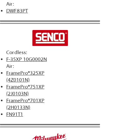
Air:
DWF83PT
Cordless:
F-35XP 10G0002N
Air:
​FramePro®325XP
(4Z0101N)
FramePro®751XP
(2J0103N)
FramePro®701XP
(2H0133N)
FN91T1​