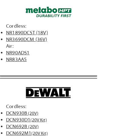
Cordless:
NR1890DCST (18V)
NR3690DCM (36V)
Air:
NR90ADS1
NR83AA5
Cordless:
DCN930B
(20V)
DCN930D1
(20V Kit)
DCN692B
(20V)
DCN692M1
(20V Kit)