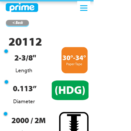
< Back
20112
2-3/8"
Length
0.113”
Diameter
2000 / 2M