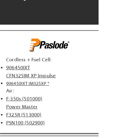
Cordless + Fuel Cell:
906450IXT
CFN325IM XP Impulse
906450IXT IM325XP *
Air:
F-350s (501000)
Power Master
F325R (513000)
PSN100 (502900)