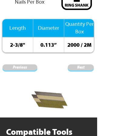
Nails Per Box
Quantity Per
Length
Diameter
Box
2-3/8"
0.113”
2000 / 2M
Previous
Next
Compatible Tools