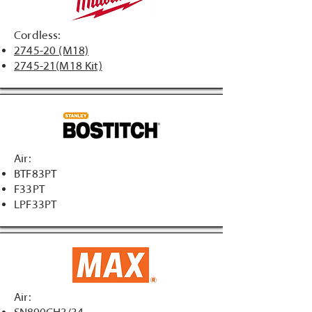
Cordless:
2745-20 (M18)
2745-21(M18 Kit)
Air:
BTF83PT
F33PT
LPF33PT
Air: