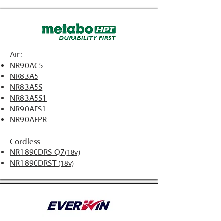
Air:
NR90AC5
NR83A5
NR83A5S
NR83A5S1
NR90AES1
NR90AEPR
Cordless
NR1890DRS Q7
(18v)
NR1890DRST
(18v)