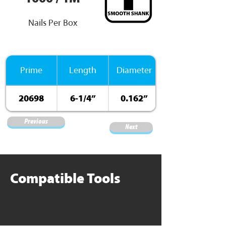
Nails Per Box
Prime
Length
Diameter
20698
6-1/4”
0.162”
Previous
Next
Compatible Tools