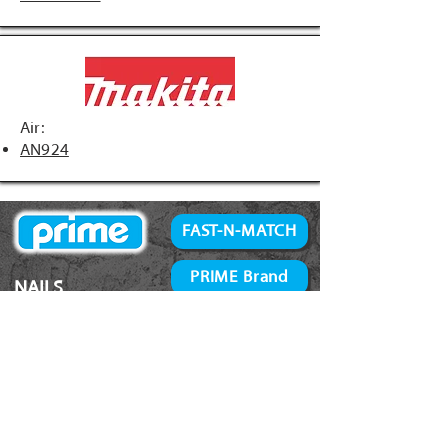
Air:
AN924
FAST-N-MATCH
PRIME Brand
NAILS
Accessories
34° Paper Tape
Concrete Products
28° Wire Weld
Screws
21° Plastic Collated
Prime Tools
Metal Connector
Brands
Coil Framing