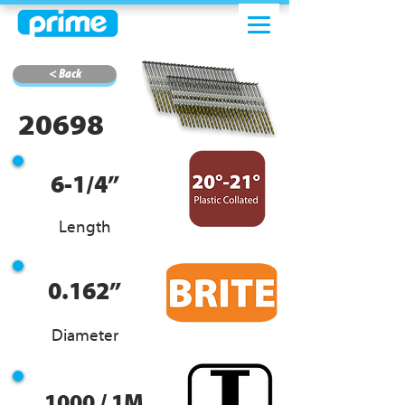
< Back
20698
6-1/4”
Length
0.162”
Diameter
1000 / 1M