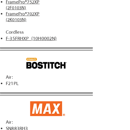
FramePro®752XP
(2F0103N)
FramePro®702XP
(2K0103N)
Cordless
F-35FRHXP (10H0002N)
Air:
F21PL
Air:
SN883RH3