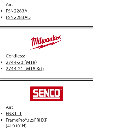
Air:
FSN2283A
FSN2283AD
Cordless:
2744-20 (M18)
2744-21 (M18 Kit)
Air:
FN81T1
FramePro®325FRHXP
(4H0101N)