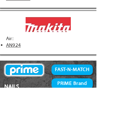
Air:
AN924
FAST-N-MATCH
PRIME Brand
NAILS
Accessories
34° Paper Tape
Concrete Products
28° Wire Weld
Screws
21° Plastic Collated
Prime Tools
Metal Connector
Brands
Coil Framing