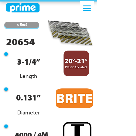
< Back
20654
3-1/4”
Length
0.131”
Diameter
4000 / 4M