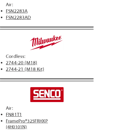
Air:
FSN2283A
FSN2283AD
Cordless:
2744-20 (M18)
2744-21 (M18 Kit)
Air:
FN81T1
FramePro®325FRHXP
(4H0101N)