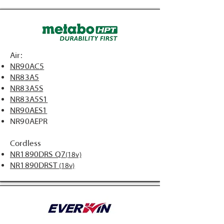
Air:
NR90AC5
NR83A5
NR83A5S
NR83A5S1
NR90AES1
NR90AEPR
Cordless
NR1890DRS Q7
(18v)
NR1890DRST
(18v)