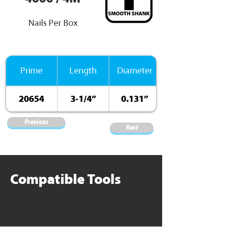
Nails Per Box
Prime
Length
Diameter
20654
3-1/4”
0.131”
Previous
Next
Compatible Tools