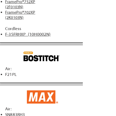
FramePro®752XP
(2F0103N)
FramePro®702XP
(2K0103N)
Cordless
F-35FRHXP (10H0002N)
Air:
F21PL
Air:
SN883RH3