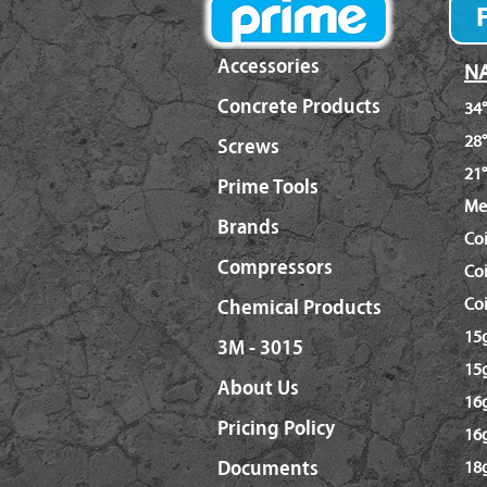
Accessories
NA
Concrete Products
34°
28°
Screws
21°
Prime Tools
Me
Brands
Co
Compressors
Coi
Coi
Chemical Products
15g
3M - 3015
15g
About Us
16g
Pricing Policy
16
Documents
18g