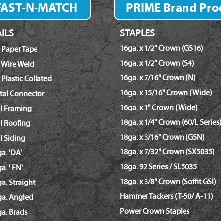
FAST-N-MATCH
PRIME Brand Pro
Fastener Finder
ILS
STAPLES
16ga. x 1/2" Crown (GS16)
 Paper Tape
16ga. x 1/2" Crown (S4)
 Wire Weld
16ga. x 7/16" Crown (N)
 Plastic Collated
16ga. x 15/16" Crown (Wide)
tal Connector
16ga. x 1" Crown (Wide)
il Framing
18ga. x 1/4" Crown (60/L Series
l Roofing
18ga. x 3/16" Crown (GSN)
l Siding
18ga. x 7/32" Crown (SX5035)
a. 'DA'
18ga. 92 Series / SL5035
a. ' FN'
18ga. x 3/8" Crown (Soffit GSI)
a. Straight
Hammer Tackers (T-50/ A-11)
ga. Angled
Power Crown Staples
a. Brads