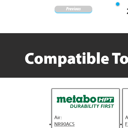
Previous
Compatible To
Air:
A
NR90AC5