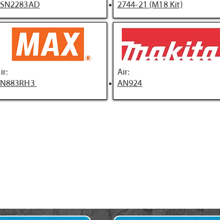
FSN2283AD
2744-21 (M18 Kit)
ir:
Air:
SN883RH3
AN924