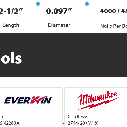
2-1/2”
0.097”
4000 / 
Length
Diameter
Nails Per B
ols
ir:
Cordless:
FSN2283A
2744-20 (M18)