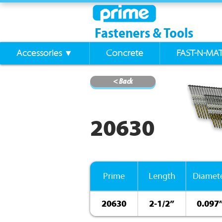
Fasteners & Tools
Accessories ▼
Concrete
FAST-N-MA
< Back
20630
Prime
Length
Diamet
20630
2-1/2”
0.097