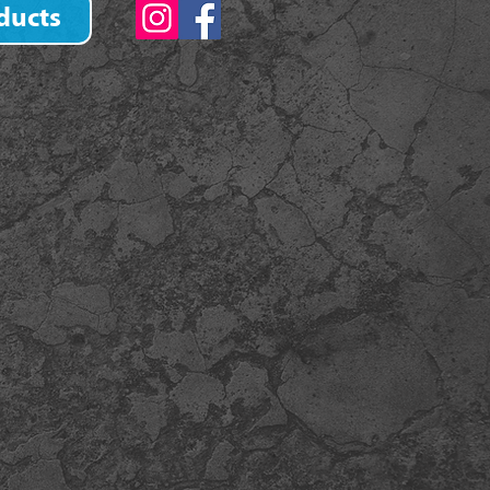
ducts
)