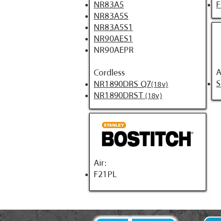
NR83A5
NR83A5S
NR83A5S1
NR90AES1
NR90AEPR
A
Cordless
NR1890DRS Q7
(18v)
NR1890DRST
(18v)
Air:
F21PL