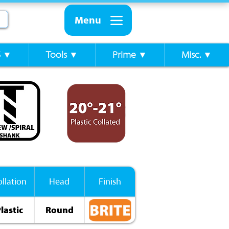
Menu
S ▼
Tools ▼
Prime ▼
Misc. ▼
llation
Head
Finish
lastic
Round