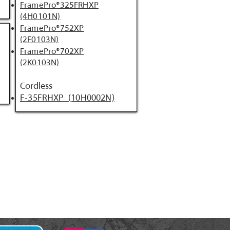
FramePro®325FRHXP
(4H0101N)
FramePro®752XP
(2F0103N)
FramePro®702XP
(2K0103N)
Cordless
F-35FRHXP (10H0002N)