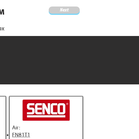
Next
4M
ox
Air:
FN81T1