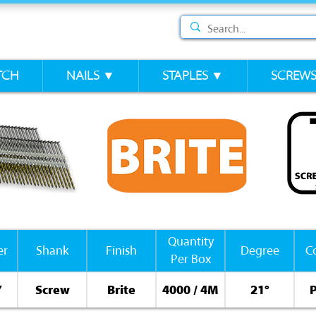
TCH
NAILS ▼
STAPLES ▼
SCREW
Quantity
er
Shank
Finish
Degree
Co
Per Box
”
Screw
Brite
4000 / 4M
21°
P