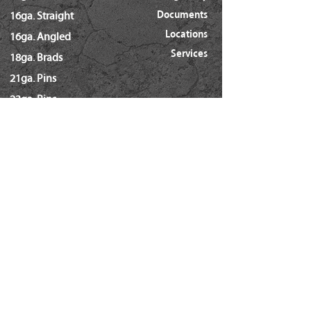
Documents
16ga. Straight
Locations
16ga. Angled
Services
18ga. Brads
21ga. Pins
23ga. Pins
STAPLES
16ga. x 1/2" Crown (GS16)
16ga. x 1/2" Crown (S4)
16ga. x 7/16" Crown (N)
16ga. x 15/16" Crown (Wide)
16ga. x 1" Crown (Wide)
18ga. x 1/4" Crown (60/L Series)
18ga. x 3/16" Crown (GSN)
18ga. x 7/32" Crown (SX5035)
18ga. 92 Series / SL5035