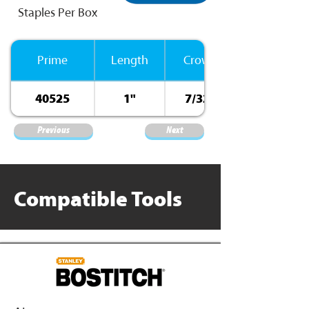
Staples Per Box
Prime
Length
Crown
40525
1"
7/32”
Previous
Next
Compatible Tools