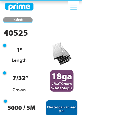
< Back
40525
1"
Length
7/32”
Crown
5000 / 5M