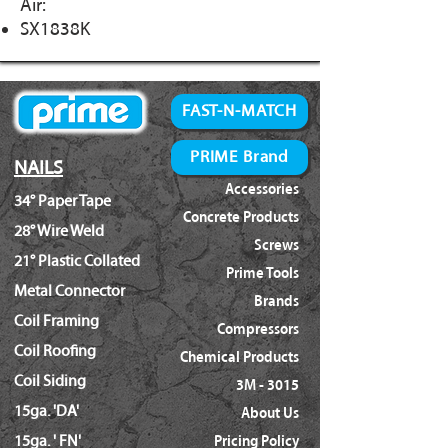
Air:
SX1838K
FAST-N-MATCH
PRIME Brand
NAILS
Accessories
34° Paper Tape
Concrete Products
28° Wire Weld
Screws
21° Plastic Collated
Prime Tools
Metal Connector
Brands
Coil Framing
Compressors
Coil Roofing
Chemical Products
Coil Siding
3M - 3015
15ga. 'DA'
About Us
15ga. ' FN'
Pricing Policy