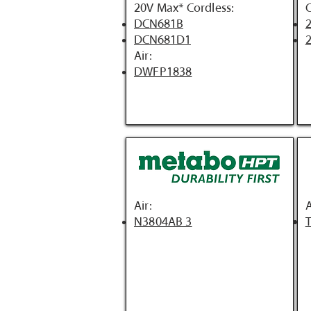
20V Max* Cordless:
C
DCN681B
2
DCN681D1
2
Air:
DWFP1838
Air:
A
N3804AB 3