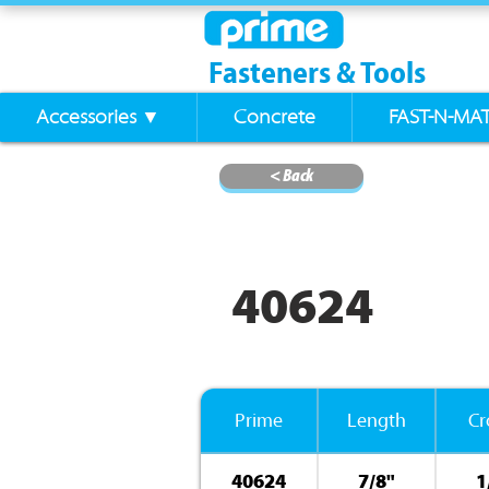
Fasteners & Tools
Accessories ▼
Concrete
FAST-N-MA
< Back
40624
Prime
Length
C
40624
7/8"
1