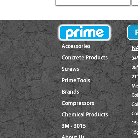
Accessories
NA
Concrete Products
34°
28°
Screws
21°
Prime Tools
Me
Brands
Co
Compressors
Coi
Coi
Chemical Products
15g
3M - 3015
15g
About Us