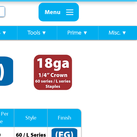
Menu
S ▼
Tools ▼
Prime ▼
Misc. ▼
 Per
Style
Finish
se
0
60 / L Series