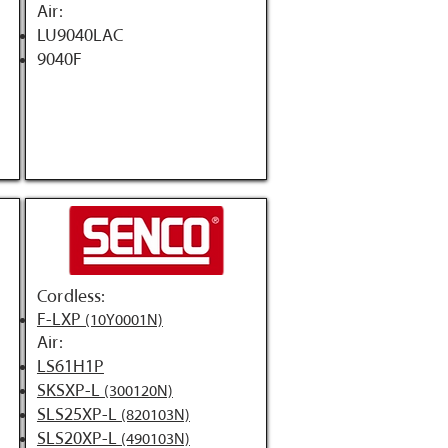
Air:
LU9040LAC
9040F
Cordless:
F-LXP
(10Y0001N)
Air:
LS61H1P
SKSXP-L
(300120N)
SLS25XP-L
(820103N)
SLS20XP-L
(490103N)