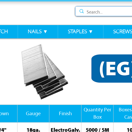
TCH
NAILS ▼
STAPLES ▼
SCREW
Quantity Per
Boxes
rown
Gauge
Finish
Box
Ca
/4"
18ga.
ElectroGalv.
5000 / 5M
1