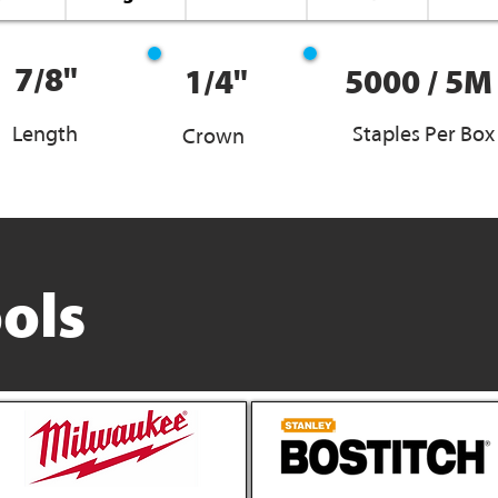
7/8"
1/4"
5000 / 5M
Length
Staples Per Box
Crown
ols