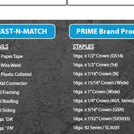
FAST-N-MATCH
PRIME Brand Pro
Fastener Finder
ILS
STAPLES
16ga. x 1/2" Crown (GS16)
 Paper Tape
16ga. x 1/2" Crown (S4)
 Wire Weld
16ga. x 7/16" Crown (N)
 Plastic Collated
16ga. x 15/16" Crown (Wide)
tal Connector
16ga. x 1" Crown (Wide)
il Framing
18ga. x 1/4" Crown (60/L Series
l Roofing
18ga. x 3/16" Crown (GSN)
l Siding
18ga. x 7/32" Crown (SX5035)
a. 'DA'
18ga. 92 Series / SL5035
a. ' FN'