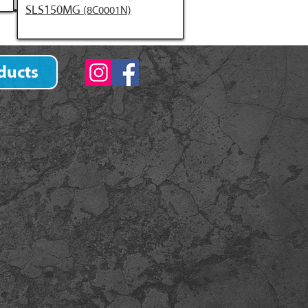
SLS150MG
(8C0001N)
ducts
)