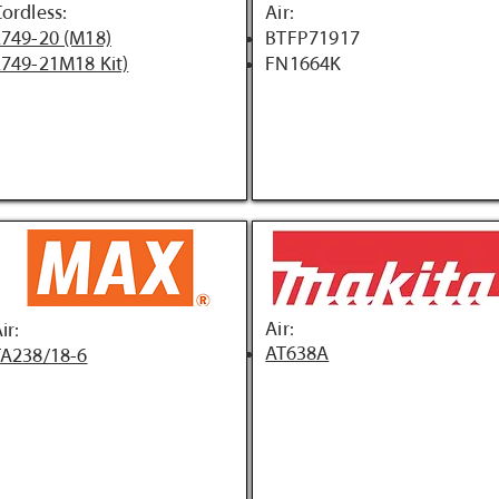
ordless:
Air:
749-20 (M18)
BTFP71917
749-21M18 Kit)
FN1664K
Air:
ir:
AT638A
TA238/18-6