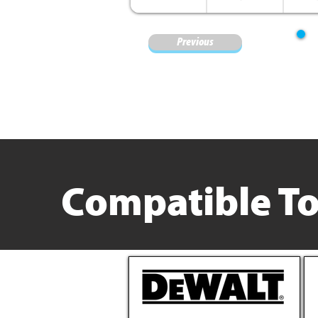
Previous
Compatible To